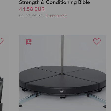
Strength & Conditioning Bible
S
44,58 EUR
incl. 6 % VAT excl.
Shipping costs