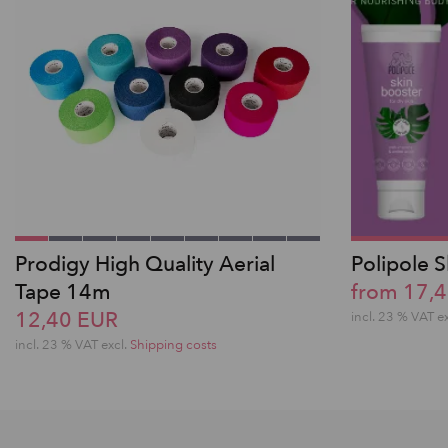
Prodigy High Quality Aerial
Polipole 
Tape 14m
from 17,
12,40 EUR
incl. 23 % VAT e
incl. 23 % VAT excl.
Shipping costs