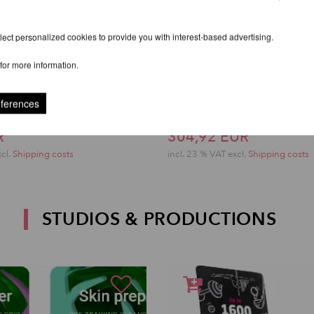
ect personalized cookies to provide you with interest-based advertising.
for more information.
eferences
al Rigging Plate
Lupit Studio Pro Cart
R
304,92 EUR
xcl.
Shipping costs
incl. 23 % VAT excl.
Shipping costs
STUDIOS & PRODUCTIONS