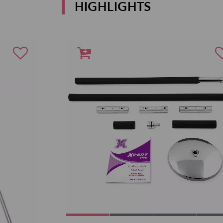
HIGHLIGHTS