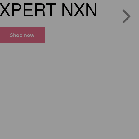
XPERT NXN
Shop now