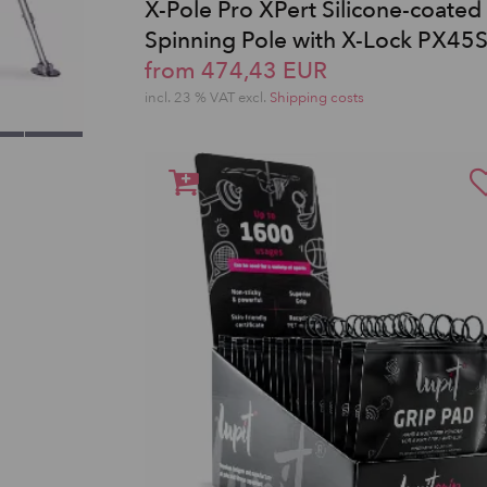
X-Pole Pro XPert Silicone-coated
Spinning Pole with X-Lock PX45
from 474,43 EUR
incl. 23 % VAT excl.
Shipping costs