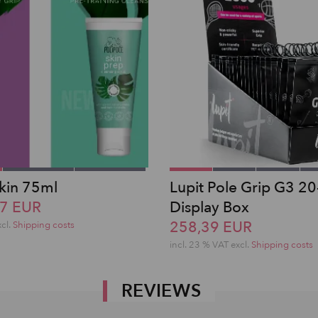
Skin 75ml
Lupit Pole Grip G3 20
47 EUR
Display Box
258,39 EUR
xcl.
Shipping costs
incl. 23 % VAT excl.
Shipping costs
REVIEWS