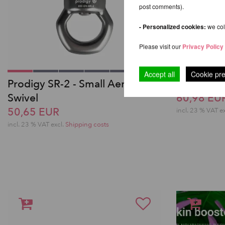
post comments).
- Personalized cookies:
we coll
Please visit our
Privacy Policy
Accept all
Cookie pr
Prodigy SR-2 - Small Aerial
5-Toe Aeri
Swivel
60,98 EU
50,65 EUR
incl. 23 % VAT e
incl. 23 % VAT excl.
Shipping costs