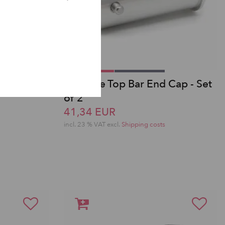
A-Frame Top Bar End Cap - Set
of 2
41,34 EUR
incl. 23 % VAT excl.
Shipping costs