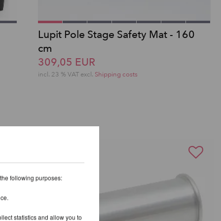
Lupit Pole Stage Safety Mat - 160
cm
309,05 EUR
incl. 23 % VAT excl.
Shipping costs
 the following purposes:
ice.
lect statistics and allow you to