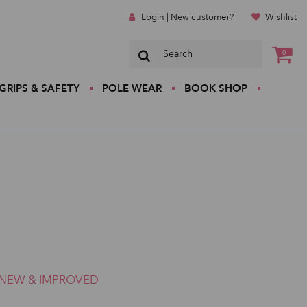
Login | New customer?
Wishlist
0
GRIPS & SAFETY
POLE WEAR
BOOK SHOP
NEW & IMPROVED