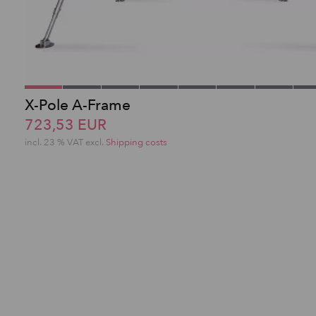
X-Pole A-Frame
723,53 EUR
incl. 23 % VAT excl.
Shipping costs