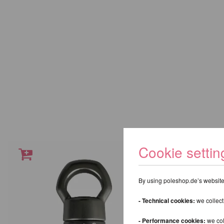
Cookie settin
By using poleshop.de’s website,
- Technical cookies:
we collect
- Performance cookies:
we col