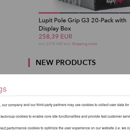
Lupit Pole Grip G3 20-Pack with
Display Box
258,39 EUR
incl. 23 % VAT excl.
Shipping costs
NEW PRODUCTS
gs
 our company and our third-party partners may use cookies to collect user data for
 technical cookies to enable core site functionalities and provide fast customer serv
lect performance cookies to optimize the user experience on our website (i.e. we col