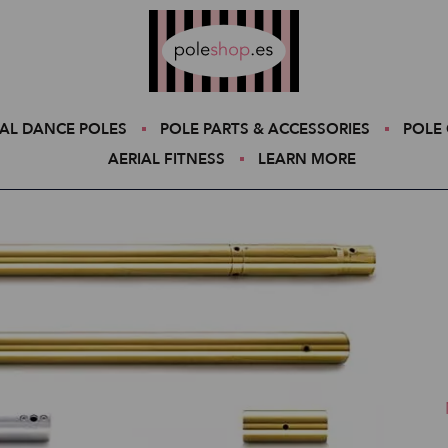
Poleshop.de
AL DANCE POLES
POLE PARTS & ACCESSORIES
POLE 
AERIAL FITNESS
LEARN MORE