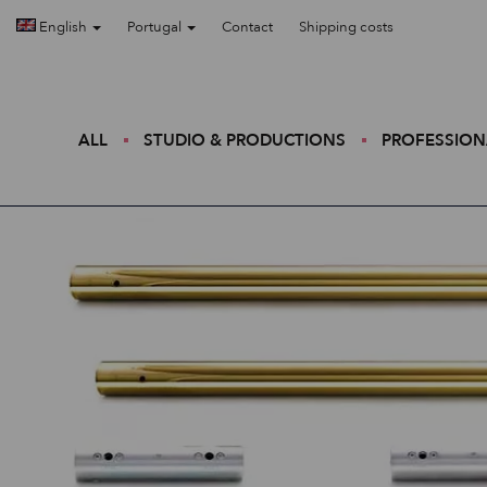
English
Portugal
Contact
Shipping costs
ALL
STUDIO & PRODUCTIONS
PROFESSION