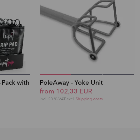
-Pack with
PoleAway - Yoke Unit
from 102,33 EUR
incl. 23 % VAT excl.
Shipping costs