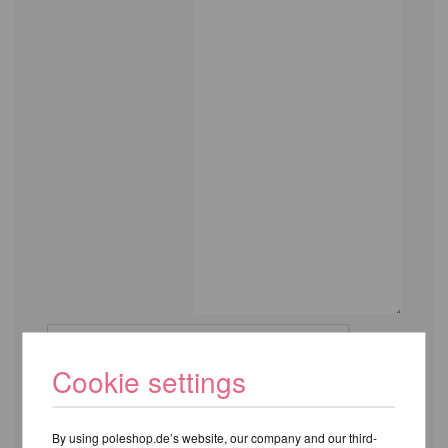
Cookie settings
By using poleshop.de’s website, our company and our third-