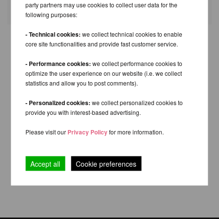
Fields with * are mandatory.
party partners may use cookies to collect user data for the
following purposes:
- Technical cookies:
we collect technical cookies to enable
core site functionalities and provide fast customer service.
- Performance cookies:
we collect performance cookies to
optimize the user experience on our website (i.e. we collect
statistics and allow you to post comments).
- Personalized cookies:
we collect personalized cookies to
provide you with interest-based advertising.
Please visit our
Privacy Policy
for more information.
Accept all
Cookie preferences