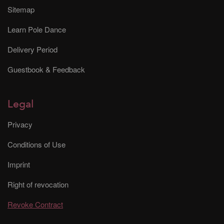
Sitemap
Learn Pole Dance
Delivery Period
Guestbook & Feedback
Legal
Privacy
Conditions of Use
Imprint
Right of revocation
Revoke Contract