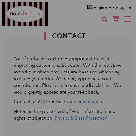
Poleshop.de
English
Portugal
0
CONTACT
Your feedback is extremely important to us in
improving customer satisfaction. With this we strive
to find out which products are best and which way
to serve you better. We highly appreciate your
contribution. Please share your feedback
here
! We
would greatly appreciate your feedback.
Contact us 24/7 on
Facebook
or
Instagram
!
Notes on the processing of your information and
rights of objection:
Privacy & Data Protection