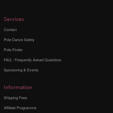
Services
Contact
Pole Dance Safety
Pole-Finder
FAQ - Frequently Asked Questions
Sponsoring & Events
Information
Shipping Fees
Affiliate Programme