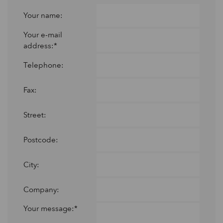
Your name:
Your e-mail
address:*
Telephone:
Fax:
Street:
Postcode:
City:
Company:
Your message:*