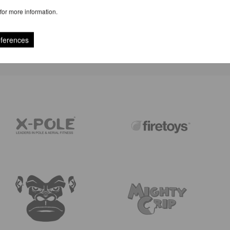
for more information.
REVIEWS
eferences