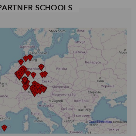
PARTNER SCHOOLS