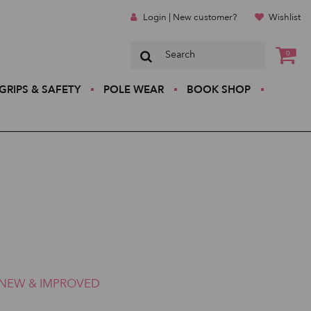
Login | New customer?
Wishlist
0
GRIPS & SAFETY
POLE WEAR
BOOK SHOP
NEW & IMPROVED