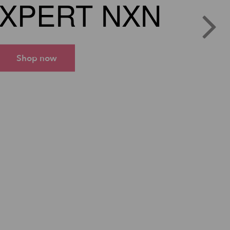
XPERT NXN
Shop now