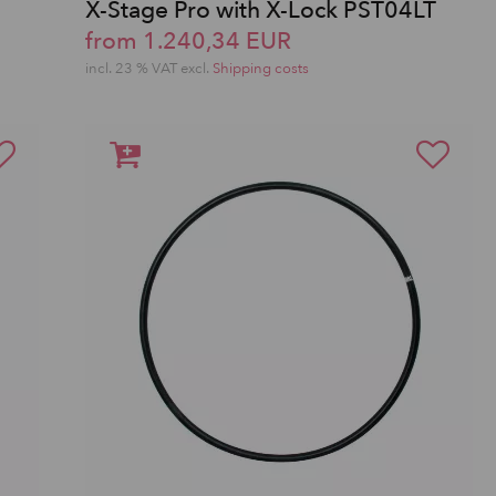
X-Stage Pro with X-Lock PST04LT
from 1.240,34 EUR
incl. 23 % VAT excl.
Shipping costs