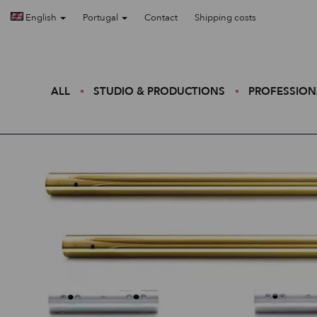
English
Portugal
Contact
Shipping costs
ALL
STUDIO & PRODUCTIONS
PROFESSION