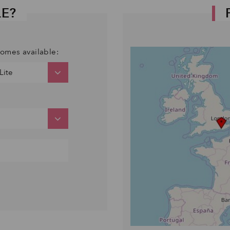
LE?
comes available: