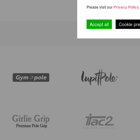
Please visit our
Privacy Policy
Accept all
Cookie pr