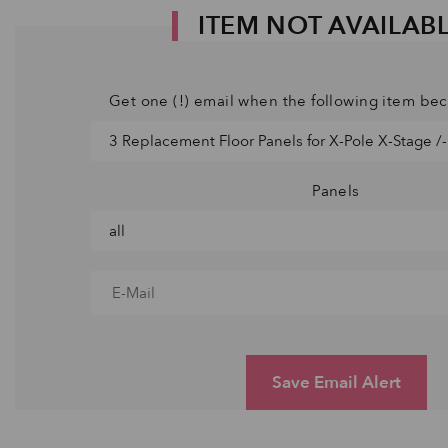
ITEM NOT AVAILAB
Get one (!) email when the following item be
Panels
Save Email Alert