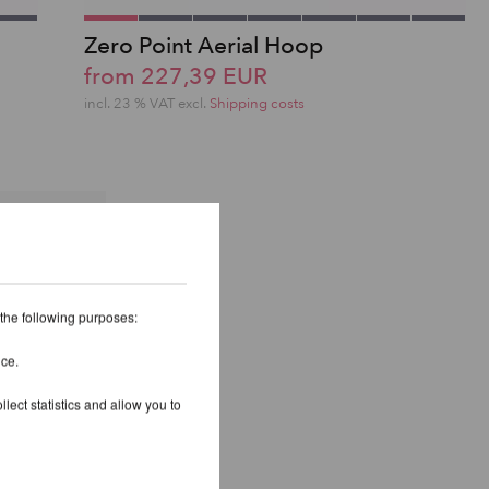
Zero Point Aerial Hoop
from 227,39 EUR
incl. 23 % VAT excl.
Shipping costs
 the following purposes:
ice.
lect statistics and allow you to