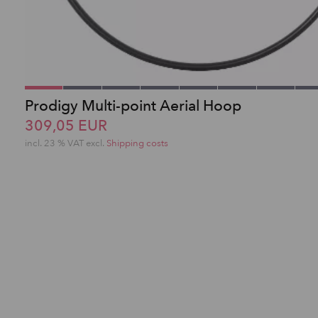
Prodigy Multi-point Aerial Hoop
309,05 EUR
incl. 23 % VAT excl.
Shipping costs