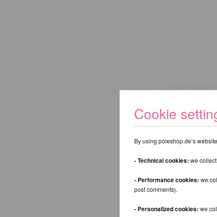
Cookie settin
Keyword:
By using poleshop.de’s website,
Back
- Technical cookies:
we collect
- Performance cookies:
we col
post comments).
- Personalized cookies:
we coll