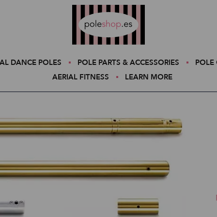
Poleshop.de
AL DANCE POLES
POLE PARTS & ACCESSORIES
POLE 
AERIAL FITNESS
LEARN MORE