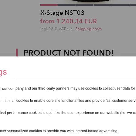
X-Stage NST03
from 1.240,34 EUR
incl. 23 % VAT excl.
Shipping costs
PRODUCT NOT FOUND!
gs
 our company and our third-party partners may use cookies to collect user data for
 technical cookies to enable core site functionalities and provide fast customer serv
lect performance cookies to optimize the user experience on our website (i.e. we col
ect personalized cookies to provide you with interest-based advertising.