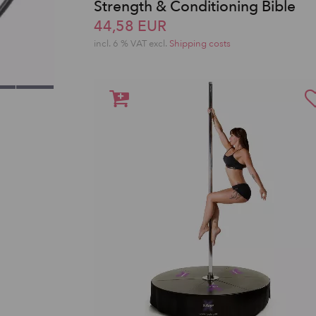
Strength & Conditioning Bible
44,58 EUR
incl. 6 % VAT excl.
Shipping costs