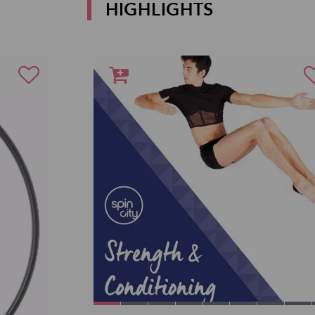
HIGHLIGHTS