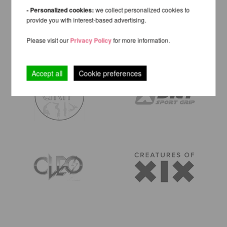
- Personalized cookies:
we collect personalized cookies to
provide you with interest-based advertising.
Please visit our
Privacy Policy
for more information.
Accept all
Cookie preferences