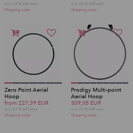
incl. 23 % VAT excl.
incl. 23 % VAT excl.
Shipping costs
Shipping costs
Zero Point Aerial
Prodigy Multi-point
Hoop
Aerial Hoop
from 227,39 EUR
309,05 EUR
incl. 23 % VAT excl.
incl. 23 % VAT excl.
Shipping costs
Shipping costs