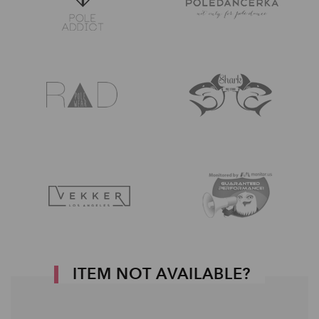
ITEM NOT AVAILABLE?