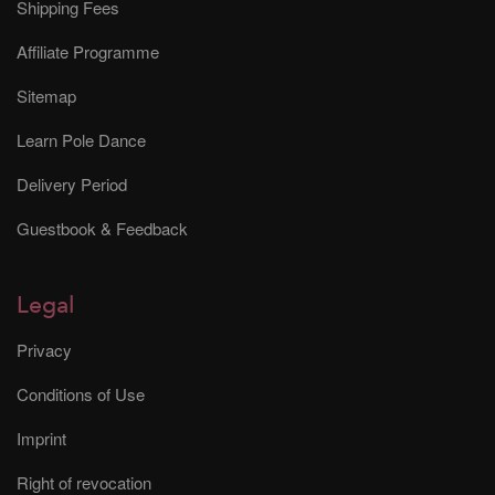
Shipping Fees
Affiliate Programme
Sitemap
Learn Pole Dance
Delivery Period
Guestbook & Feedback
Legal
Privacy
Conditions of Use
Imprint
Right of revocation