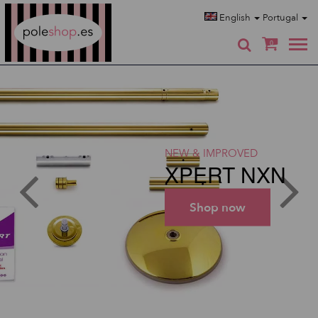
Poleshop.de
English
Portugal
0
NEW & IMPROVED
XPERT NXN
Shop now