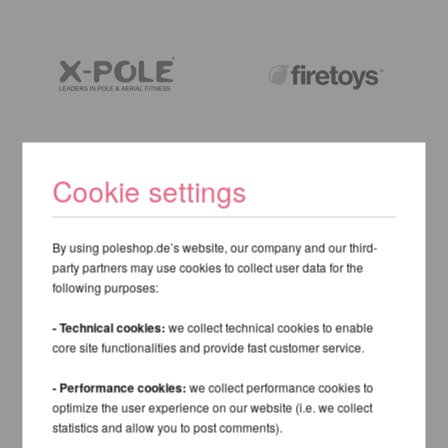
Cookie settings
By using poleshop.de’s website, our company and our third-
party partners may use cookies to collect user data for the
following purposes:
- Technical cookies:
we collect technical cookies to enable
core site functionalities and provide fast customer service.
- Performance cookies:
we collect performance cookies to
optimize the user experience on our website (i.e. we collect
statistics and allow you to post comments).