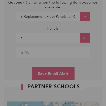
Get one (!) email when the following item becomes
available:
Panels
Save Email Alert
PARTNER SCHOOLS