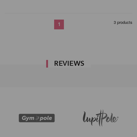
3 products
1
REVIEWS