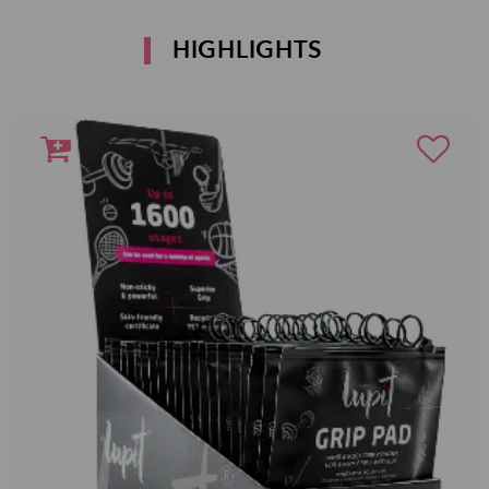
HIGHLIGHTS