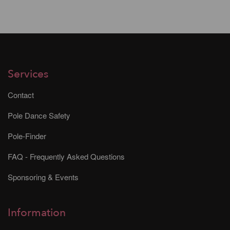
Services
Contact
Pole Dance Safety
Pole-Finder
FAQ - Frequently Asked Questions
Sponsoring & Events
Information