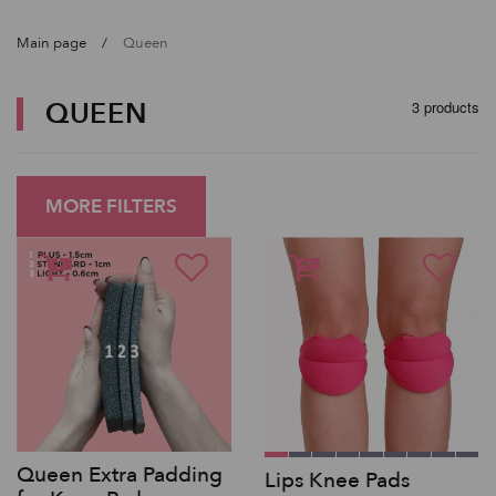
Main page
Queen
QUEEN
3 products
MORE FILTERS
Queen Extra Padding
Lips Knee Pads