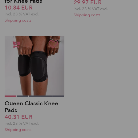
for Knee Pads
29,97 EUR
10,34 EUR
incl. 23 % VAT excl.
incl. 23 % VAT excl.
Shipping costs
Shipping costs
Queen Classic Knee
Pads
40,31 EUR
incl. 23 % VAT excl.
Shipping costs