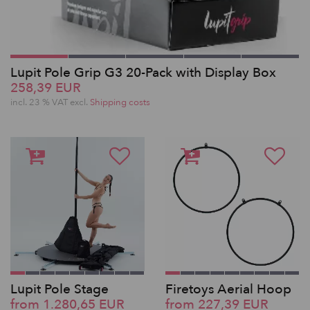
Lupit Pole Grip G3 20-Pack with Display Box
258,39 EUR
incl. 23 % VAT excl.
Shipping costs
Lupit Pole Stage
Firetoys Aerial Hoop
from 1.280,65 EUR
from 227,39 EUR