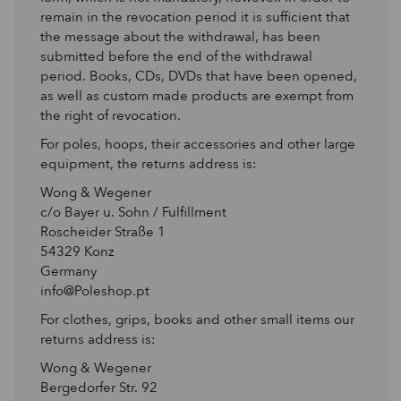
remain in the revocation period it is sufficient that
the message about the withdrawal, has been
submitted before the end of the withdrawal
period. Books, CDs, DVDs that have been opened,
as well as custom made products are exempt from
the right of revocation.
For poles, hoops, their accessories and other large
equipment, the returns address is:
Wong & Wegener
c/o Bayer u. Sohn / Fulfillment
Roscheider Straße 1
54329 Konz
Germany
info@Poleshop.pt
For clothes, grips, books and other small items our
returns address is:
Wong & Wegener
Bergedorfer Str. 92