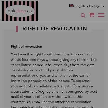
Poleshop.de
English
Portugal
0
RIGHT OF REVOCATION
Right of revocation
You have the right to withdraw from this contract
within fourteen days without giving any reason. The
cancellation period is fourteen days from the date
on which you or a third party who is a
representative of you and who is not the carrier,
has taken possession of the goods. To exercise
your right of cancellation, you must inform us in a
clear statement (e.g. by email or consigned by post
mail) of your decision to withdraw from this
contract. You may use the attached cancellation
form, which is not mandatory, however. In order to