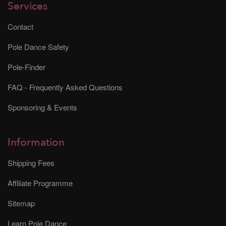
Services
Contact
Pole Dance Safety
Pole-Finder
FAQ - Frequently Asked Questions
Sponsoring & Events
Information
Shipping Fees
Affiliate Programme
Sitemap
Learn Pole Dance