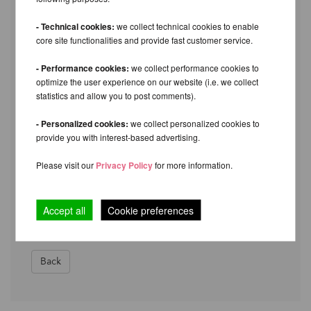
I would like to return the following items:
- Technical cookies:
we collect technical cookies to enable
___________________________________________
core site functionalities and provide fast customer service.
Reason for return (optional):
- Performance cookies:
we collect performance cookies to
optimize the user experience on our website (i.e. we collect
___________________________________________
statistics and allow you to post comments).
My bank details for the refund (if payment method
- Personalized cookies:
we collect personalized cookies to
was bank transfer):
provide you with interest-based advertising.
___________________________________________
Please visit our
Privacy Policy
for more information.
Tracking number: _____________________ Delivery
service: ________________ Date:
Accept all
Cookie preferences
________________
Back