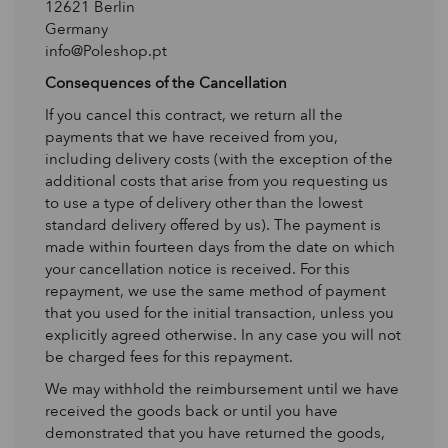
12621 Berlin
Germany
info@Poleshop.pt
Consequences of the Cancellation
If you cancel this contract, we return all the
payments that we have received from you,
including delivery costs (with the exception of the
additional costs that arise from you requesting us
to use a type of delivery other than the lowest
standard delivery offered by us). The payment is
made within fourteen days from the date on which
your cancellation notice is received. For this
repayment, we use the same method of payment
that you used for the initial transaction, unless you
explicitly agreed otherwise. In any case you will not
be charged fees for this repayment.
We may withhold the reimbursement until we have
received the goods back or until you have
demonstrated that you have returned the goods,