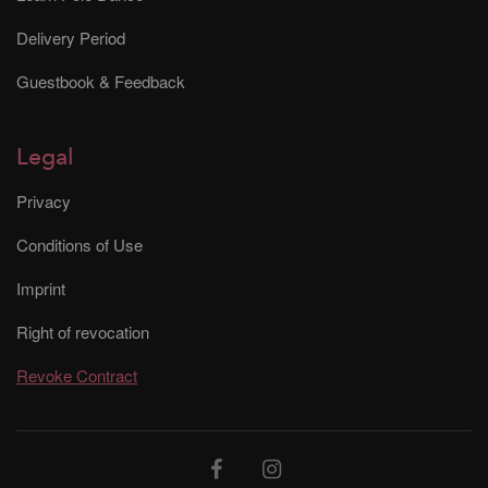
Delivery Period
Guestbook & Feedback
Legal
Privacy
Conditions of Use
Imprint
Right of revocation
Revoke Contract