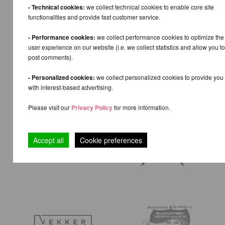
- Technical cookies:
we collect technical cookies to enable core site
functionalities and provide fast customer service.
- Performance cookies:
we collect performance cookies to optimize the
user experience on our website (i.e. we collect statistics and allow you to
post comments).
- Personalized cookies:
we collect personalized cookies to provide you
with interest-based advertising.
Please visit our
Privacy Policy
for more information.
Accept all
Cookie preferences