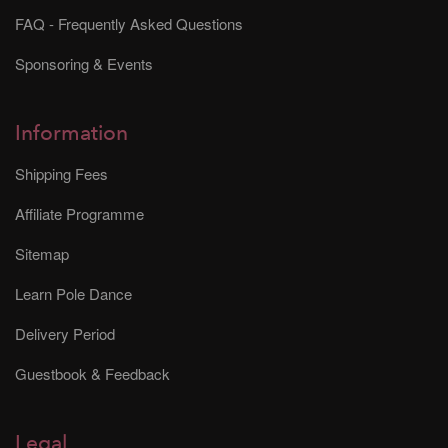
FAQ - Frequently Asked Questions
Sponsoring & Events
Information
Shipping Fees
Affiliate Programme
Sitemap
Learn Pole Dance
Delivery Period
Guestbook & Feedback
Legal