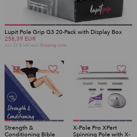
Lupit Pole Grip G3 20-Pack with Display Box
258,39 EUR
incl. 23 % VAT excl.
Shipping costs
Strength &
X-Pole Pro XPert
Conditioning Bible
Spinning Pole with X-