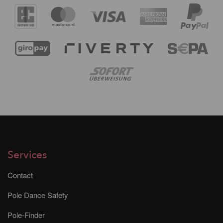
Services
Contact
Pole Dance Safety
Pole-Finder