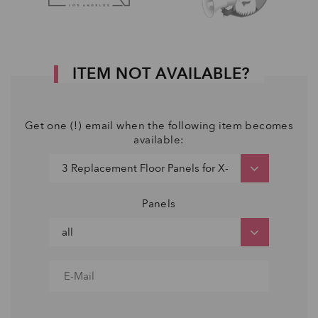
ITEM NOT AVAILABLE?
Get one (!) email when the following item becomes
available:
Panels