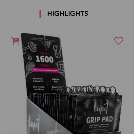
HIGHLIGHTS