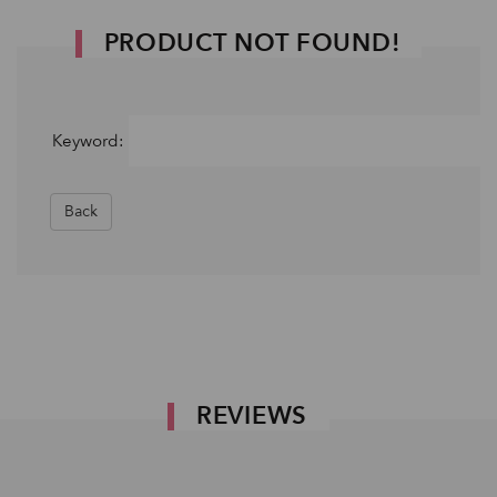
PRODUCT NOT FOUND!
Keyword:
Back
REVIEWS