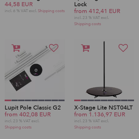
44,58 EUR
Lock
from 412,41 EUR
incl. 6 % VAT excl.
Shipping costs
incl. 23 % VAT excl.
Shipping costs
Lupit Pole Classic G2
X-Stage Lite NST04LT
from 402,08 EUR
from 1.136,97 EUR
incl. 23 % VAT excl.
incl. 23 % VAT excl.
Shipping costs
Shipping costs