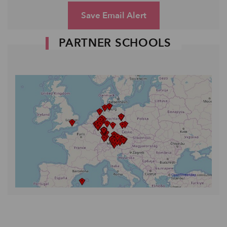
Save Email Alert
PARTNER SCHOOLS