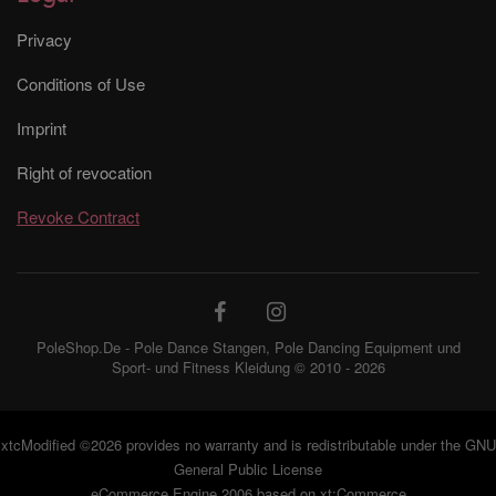
Privacy
Conditions of Use
Imprint
Right of revocation
Revoke Contract
PoleShop.De - Pole Dance Stangen, Pole Dancing Equipment und
Sport- und Fitness Kleidung © 2010 - 2026
xtcModified
©2026 provides no warranty and is redistributable under the
GNU
General Public License
eCommerce Engine 2006 based on
xt:Commerce