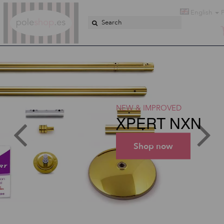
Poleshop.de
English
NEW & IMPROVED
XPERT NXN
Shop now