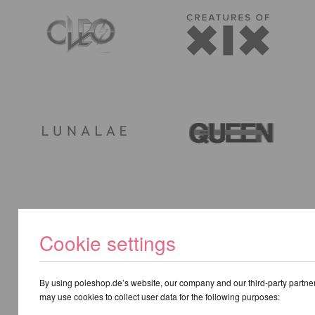
Cookie settings
By using poleshop.de’s website, our company and our third-party partne
may use cookies to collect user data for the following purposes: