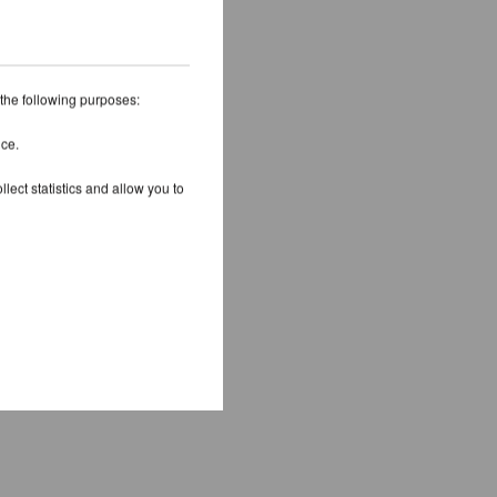
 the following purposes:
ice.
lect statistics and allow you to