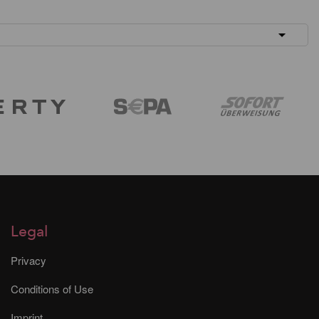
Legal
Privacy
Conditions of Use
Imprint