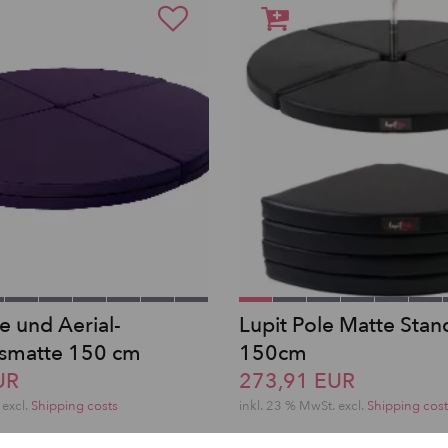
e und Aerial-
Lupit Pole Matte Stan
tsmatte 150 cm
150cm
UR
273,91 EUR
excl.
Shipping costs
inkl. 23 % MwSt.
excl.
Shipping cost