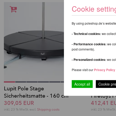
Cookie settin
By using poleshop.de’s website,
- Technical cookies:
we collect
- Performance cookies:
we col
post comments).
- Personalized cookies:
we coll
Please visit our
Privacy Policy
Accept all
Cookie pr
Lupit Pole Stage
Aerial Spo
Sicherheitsmatte - 160 cm
Firetoys 
309,05 EUR
412,41 E
inkl. 23 % MwSt.
excl.
Shipping costs
inkl. 23 % MwSt.