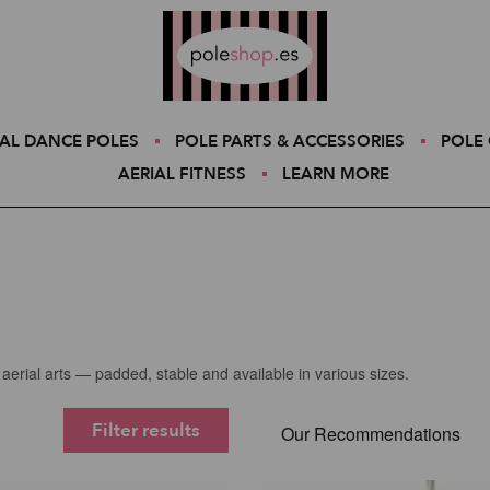
Poleshop.de
AL DANCE POLES
POLE PARTS & ACCESSORIES
POLE 
AERIAL FITNESS
LEARN MORE
aerial arts — padded, stable and available in various sizes.
Filter results