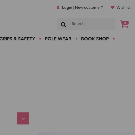
Login | New customer?
Wishlist
0
GRIPS & SAFETY
POLE WEAR
BOOK SHOP