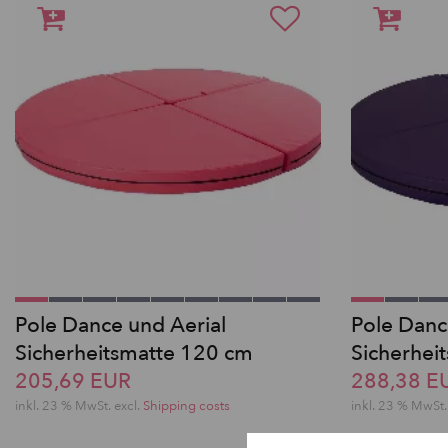
Pole Dance und Aerial
Pole Danc
Sicherheitsmatte 120 cm
Sicherhei
205,69 EUR
288,38 E
inkl. 23 % MwSt.
excl.
Shipping costs
inkl. 23 % MwSt.