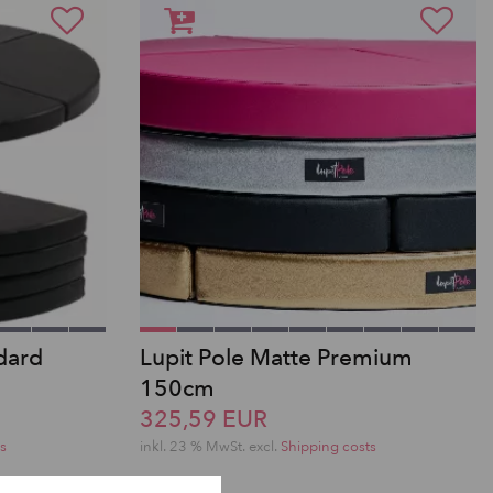
dard
Lupit Pole Matte Premium
150cm
325,59 EUR
s
inkl. 23 % MwSt.
excl.
Shipping costs