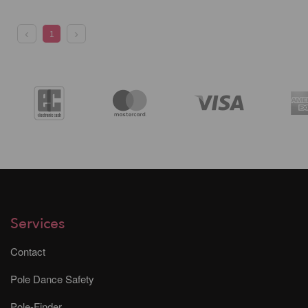
1
Services
Contact
Pole Dance Safety
Pole-Finder