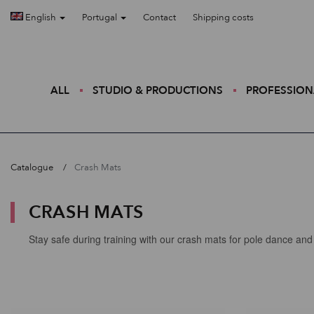
English
Portugal
Contact
Shipping costs
ALL
STUDIO & PRODUCTIONS
PROFESSION
Catalogue
Crash Mats
CRASH MATS
Stay safe during training with our crash mats for pole dance and 