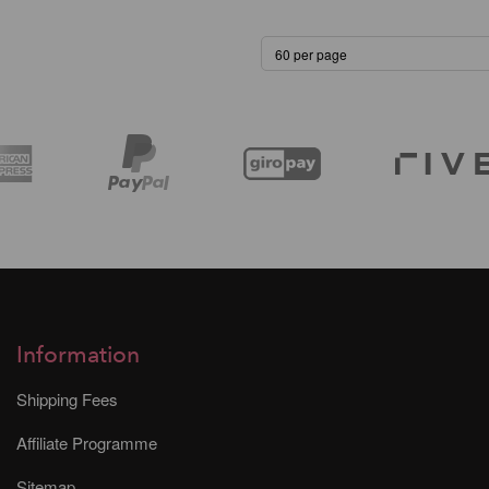
Information
Shipping Fees
Affiliate Programme
Sitemap