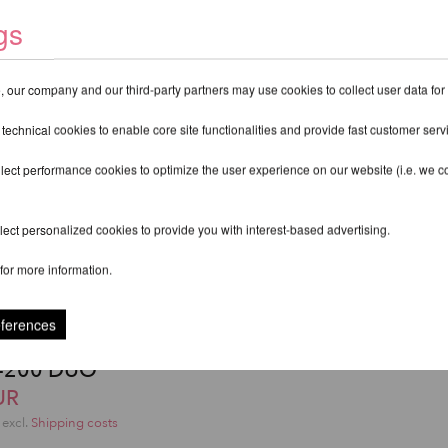
gs
 our company and our third-party partners may use cookies to collect user data for
 technical cookies to enable core site functionalities and provide fast customer serv
lect performance cookies to optimize the user experience on our website (i.e. we col
ect personalized cookies to provide you with interest-based advertising.
for more information.
eferences
rts Sicherheitsmatte -
F-200 DUO
UR
excl.
Shipping costs