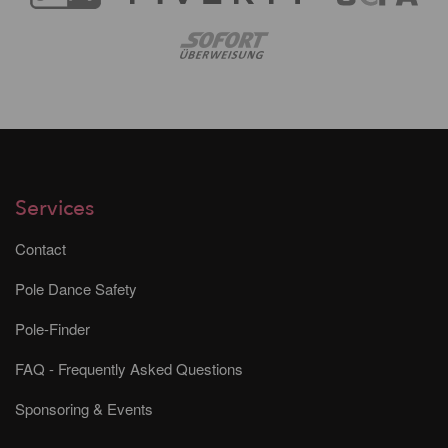
Services
Contact
Pole Dance Safety
Pole-Finder
FAQ - Frequently Asked Questions
Sponsoring & Events