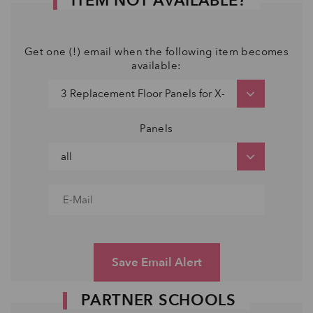
ITEM NOT AVAILABLE?
Get one (!) email when the following item becomes
available:
Panels
Save Email Alert
PARTNER SCHOOLS