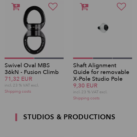
Swivel Oval MBS
Shaft Alignment
36kN - Fusion Climb
Guide for removable
71,32 EUR
X-Pole Studio Pole
9,30 EUR
incl. 23 % VAT excl.
Shipping costs
incl. 23 % VAT excl.
Shipping costs
STUDIOS & PRODUCTIONS