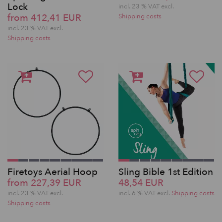
Lock
incl. 23 % VAT excl.
from 412,41 EUR
Shipping costs
incl. 23 % VAT excl.
Shipping costs
Firetoys Aerial Hoop
Sling Bible 1st Edition
from 227,39 EUR
48,54 EUR
incl. 23 % VAT excl.
incl. 6 % VAT excl.
Shipping costs
Shipping costs