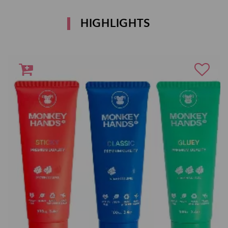
HIGHLIGHTS