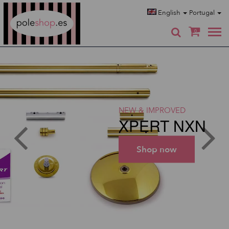
Poleshop.de
English
Portugal
0
NEW & IMPROVED
XPERT NXN
Shop now