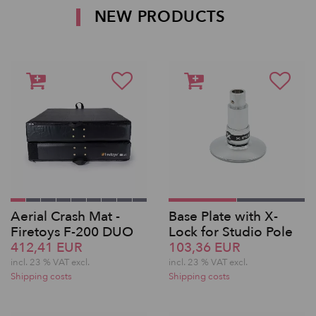
NEW PRODUCTS
Aerial Crash Mat -
Base Plate with X-
Firetoys F-200 DUO
Lock for Studio Pole
412,41 EUR
103,36 EUR
incl. 23 % VAT excl.
incl. 23 % VAT excl.
Shipping costs
Shipping costs