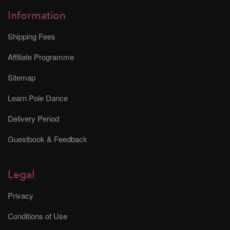
Information
Shipping Fees
Affiliate Programme
Sitemap
Learn Pole Dance
Delivery Period
Guestbook & Feedback
Legal
Privacy
Conditions of Use