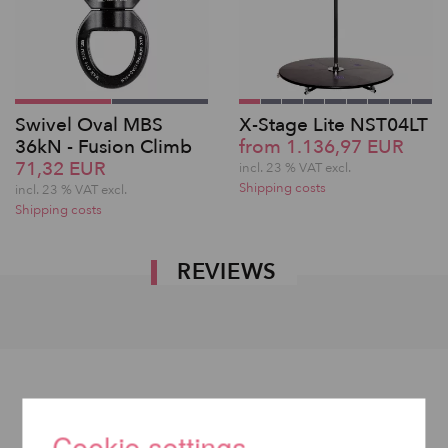
Swivel Oval MBS
X-Stage Lite NST04LT
36kN - Fusion Climb
from 1.136,97 EUR
71,32 EUR
incl. 23 % VAT excl.
Shipping costs
incl. 23 % VAT excl.
Shipping costs
REVIEWS
Cookie settings