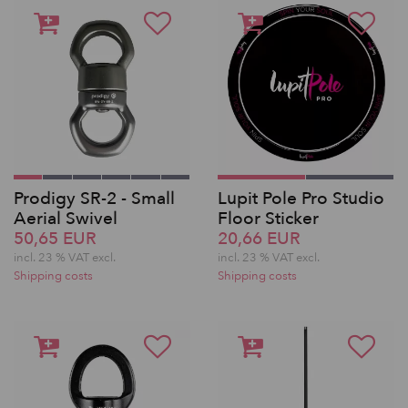
Prodigy SR-2 - Small
Lupit Pole Pro Studio
Aerial Swivel
Floor Sticker
50,65 EUR
20,66 EUR
incl. 23 % VAT excl.
incl. 23 % VAT excl.
Shipping costs
Shipping costs