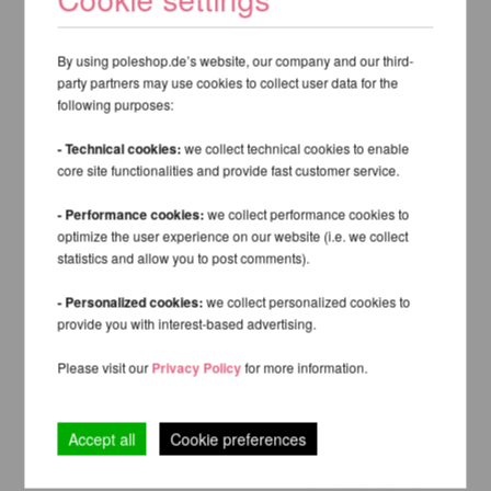
By using poleshop.de’s website, our company and our third-
party partners may use cookies to collect user data for the
following purposes:
- Technical cookies:
we collect technical cookies to enable
core site functionalities and provide fast customer service.
- Performance cookies:
we collect performance cookies to
optimize the user experience on our website (i.e. we collect
statistics and allow you to post comments).
- Personalized cookies:
we collect personalized cookies to
provide you with interest-based advertising.
Please visit our
Privacy Policy
for more information.
Accept all
Cookie preferences