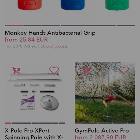
Monkey Hands Antibacterial Grip
from 25,84 EUR
incl. 23 % VAT excl.
Shipping costs
X-Pole Pro XPert
GymPole Active Pro
Spinning Pole with X-
from 2.087,90 EUR