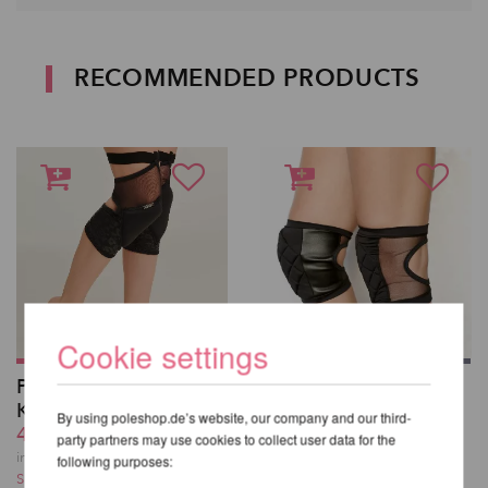
RECOMMENDED PRODUCTS
Cookie settings
Polecious Sticky
Poledancerka Knee
Kneepads
Pads©
By using poleshop.de’s website, our company and our third-
43,41 EUR
43,41 EUR
party partners may use cookies to collect user data for the
incl. 23 % VAT excl.
incl. 23 % VAT excl.
following purposes:
Shipping costs
Shipping costs