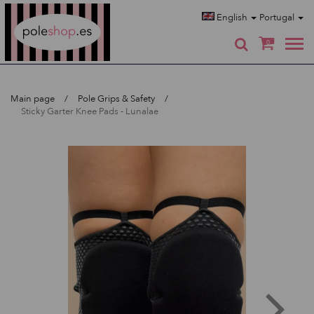
Poleshop.de
English
Portugal
0
Main page
Pole Grips & Safety
Sticky Garter Knee Pads - Lunalae