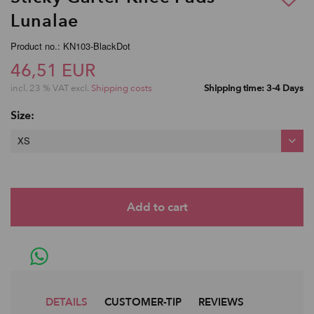
Lunalae
Product no.: KN103-BlackDot
46,51 EUR
incl. 23 % VAT excl.
Shipping costs
Shipping time: 3-4 Days
Size:
XS
DETAILS
CUSTOMER-TIP
REVIEWS