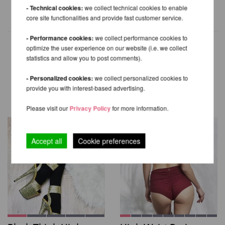
- Technical cookies:
we collect technical cookies to enable
core site functionalities and provide fast customer service.
- Performance cookies:
we collect performance cookies to
optimize the user experience on our website (i.e. we collect
statistics and allow you to post comments).
OTHER PRODUCTS OF THE
- Personalized cookies:
we collect personalized cookies to
SAME BRAND
provide you with interest-based advertising.
Please visit our
Privacy Policy
for more information.
Accept all
Cookie preferences