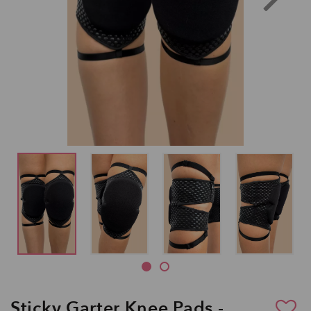
Sticky Garter Knee Pads -