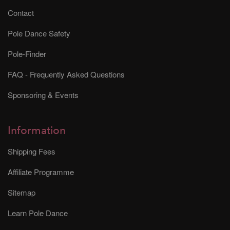
Contact
Pole Dance Safety
Pole-Finder
FAQ - Frequently Asked Questions
Sponsoring & Events
Information
Shipping Fees
Affiliate Programme
Sitemap
Learn Pole Dance