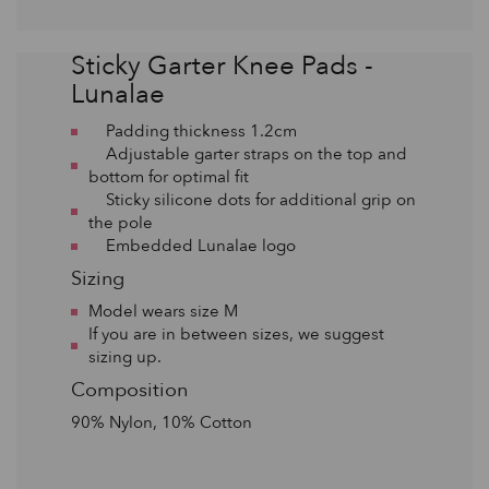
Sticky Garter Knee Pads -
Lunalae
Padding thickness 1.2cm
Adjustable garter straps on the top and
bottom for optimal fit
Sticky silicone dots for additional grip on
the pole
Embedded Lunalae logo
Sizing
Model wears size M
If you are in between sizes, we suggest
sizing up.
Composition
90% Nylon, 10% Cotton