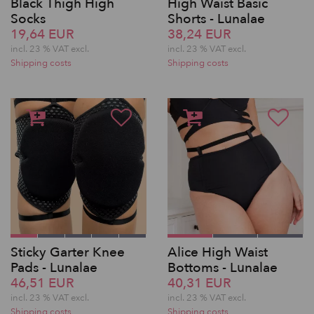
Black Thigh High
High Waist Basic
Socks
Shorts - Lunalae
19,64 EUR
38,24 EUR
incl. 23 % VAT excl.
incl. 23 % VAT excl.
Shipping costs
Shipping costs
Sticky Garter Knee
Alice High Waist
Pads - Lunalae
Bottoms - Lunalae
46,51 EUR
40,31 EUR
incl. 23 % VAT excl.
incl. 23 % VAT excl.
Shipping costs
Shipping costs