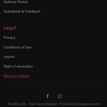
Delivery Period
Guestbook & Feedback
Legal
Privacy
Conditions of Use
Imprint
Right of revocation
Revoke Contract
PoleShop.De - Pole Dance Stangen, Pole Dancing Equipment und