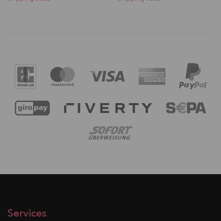
Services