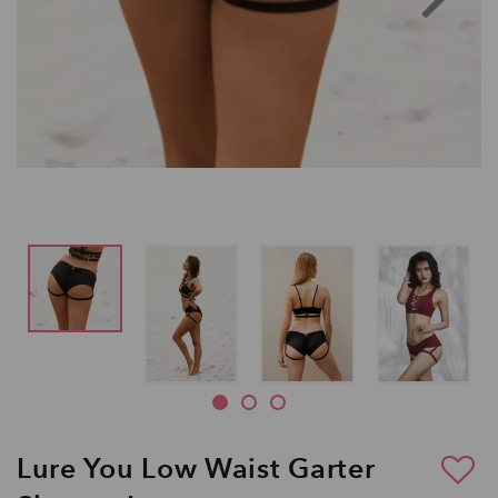
Lure You Low Waist Garter