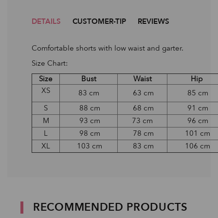
DETAILS
CUSTOMER-TIP
REVIEWS
Comfortable shorts with low waist and garter.
Size Chart:
Size
Bust
Waist
Hip
XS
83 cm
63 cm
85 cm
S
88 cm
68 cm
91 cm
M
93 cm
73 cm
96 cm
L
98 cm
78 cm
101 cm
XL
103 cm
83 cm
106 cm
RECOMMENDED PRODUCTS