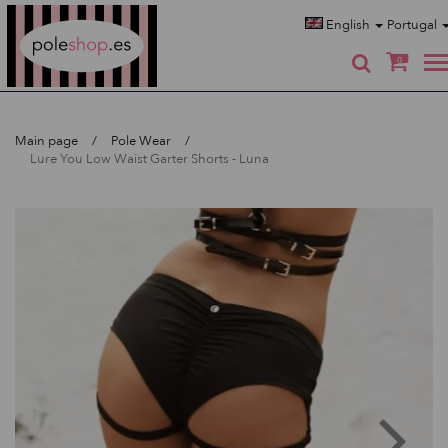
Poleshop.de
English
Portugal
0
Main page
Pole Wear
Lure You Low Waist Garter Shorts - Luna