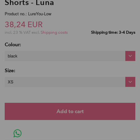
Shorts - Luna
Product no.: LureYou-Low
38,24 EUR
incl. 23 % VAT excl.
Shipping costs
Shipping time: 3-4 Days
Colour:
black
Size:
XS