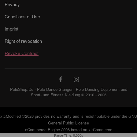
Privacy
Conditions of Use
Imprint
Right of revocation
Revoke Contract
PoleShop.De - Pole Dance Stangen, Pole Dancing Equipment und
Sport- und Fitness Kleidung © 2010 - 2026
xtcModified
©2026 provides no warranty and is redistributable under the
GNU
General Public License
eCommerce Engine 2006 based on
xt:Commerce
Parse Time: 0.050s