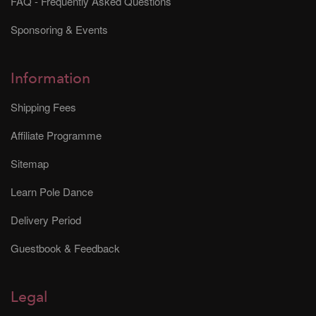
FAQ - Frequently Asked Questions
Sponsoring & Events
Information
Shipping Fees
Affiliate Programme
Sitemap
Learn Pole Dance
Delivery Period
Guestbook & Feedback
Legal