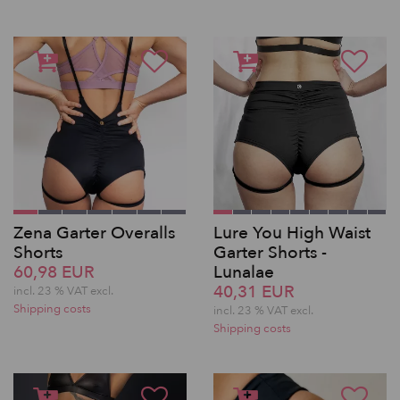
Zena Garter Overalls
Lure You High Waist
Shorts
Garter Shorts -
60,98 EUR
Lunalae
40,31 EUR
incl. 23 % VAT excl.
Shipping costs
incl. 23 % VAT excl.
Shipping costs