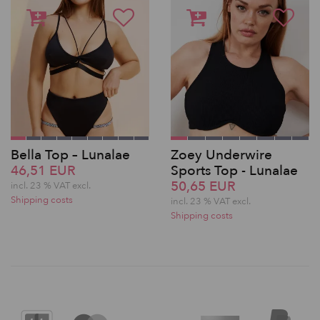
Bella Top – Lunalae
Zoey Underwire
46,51 EUR
Sports Top - Lunalae
50,65 EUR
incl. 23 % VAT excl.
Shipping costs
incl. 23 % VAT excl.
Shipping costs