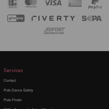
Services
Contact
Pole Dance Safety
Pole-Finder