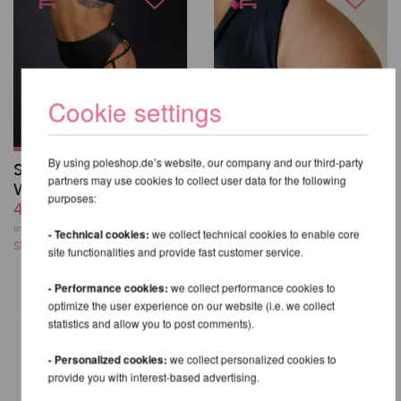
Cookie settings
By using poleshop.de’s website, our company and our third-party
Sasha Meow High
Bliss Garter Shorts -
partners may use cookies to collect user data for the following
Waist Shorts
Pole Addict
purposes:
46,51 EUR
40,31 EUR
incl. 23 % VAT excl.
incl. 23 % VAT excl.
- Technical cookies:
we collect technical cookies to enable core
Shipping costs
Shipping costs
site functionalities and provide fast customer service.
- Performance cookies:
we collect performance cookies to
optimize the user experience on our website (i.e. we collect
statistics and allow you to post comments).
- Personalized cookies:
we collect personalized cookies to
provide you with interest-based advertising.
OTHER PRODUCTS OF THE