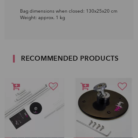
Bag dimensions when closed: 130x25x20 cm
Weight: approx. 1 kg
RECOMMENDED PRODUCTS