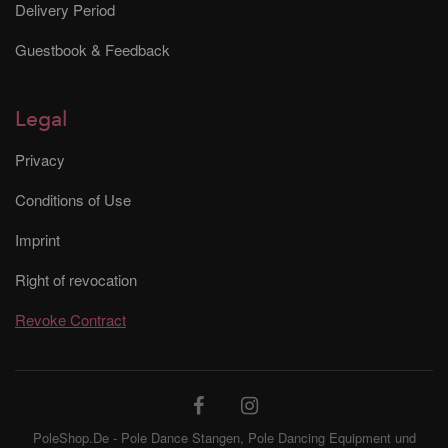
Delivery Period
Guestbook & Feedback
Legal
Privacy
Conditions of Use
Imprint
Right of revocation
Revoke Contract
PoleShop.De - Pole Dance Stangen, Pole Dancing Equipment und