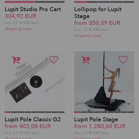
Lupit Studio Pro Cart
Lollipop for Lupit
304,92 EUR
Stage
from 350,39 EUR
incl. 23 % VAT excl.
Shipping costs
incl. 23 % VAT excl.
Shipping costs
Lupit Pole Classic G2
Lupit Pole Stage
from 402,08 EUR
from 1.280,65 EUR
incl. 23 % VAT excl.
incl. 23 % VAT excl.
Shipping costs
Shipping costs