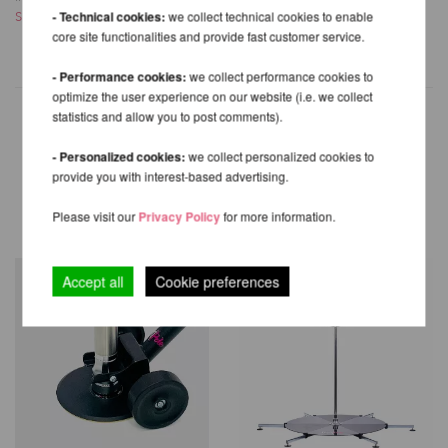
Shipping costs
- Technical cookies:
we collect technical cookies to enable
Shipping costs
core site functionalities and provide fast customer service.
- Performance cookies:
we collect performance cookies to
optimize the user experience on our website (i.e. we collect
statistics and allow you to post comments).
- Personalized cookies:
we collect personalized cookies to
OTHER PRODUCTS OF THE
provide you with interest-based advertising.
SAME BRAND
Please visit our
Privacy Policy
for more information.
Accept all
Cookie preferences