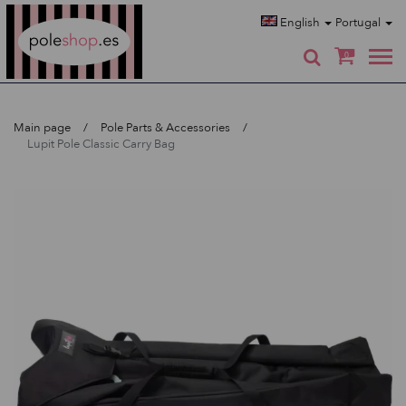
Poleshop.de
English
Portugal
0
Main page
Pole Parts & Accessories
Lupit Pole Classic Carry Bag