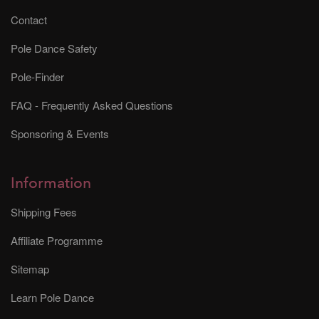
Contact
Pole Dance Safety
Pole-Finder
FAQ - Frequently Asked Questions
Sponsoring & Events
Information
Shipping Fees
Affiliate Programme
Sitemap
Learn Pole Dance