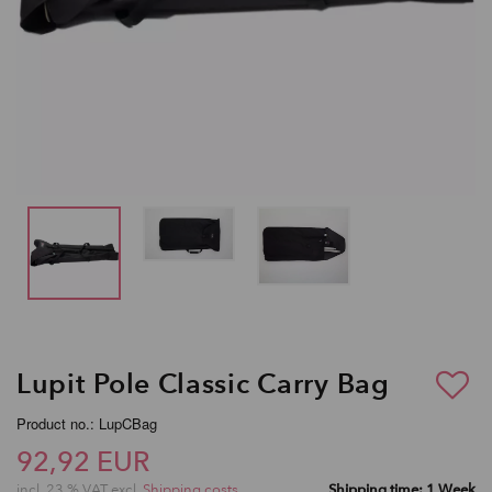
Lupit Pole Classic Carry Bag
Product no.: LupCBag
92,92 EUR
incl. 23 % VAT excl.
Shipping costs
Shipping time: 1 Week