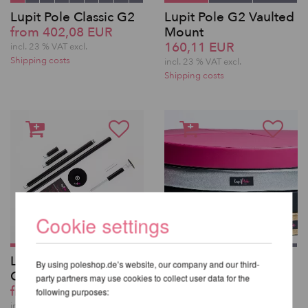
Lupit Pole Classic G2
Lupit Pole G2 Vaulted
from 402,08 EUR
Mount
160,11 EUR
incl. 23 % VAT excl.
Shipping costs
incl. 23 % VAT excl.
Shipping costs
Cookie settings
Lupit Pole Classic G2
Lupit Pole Mat
By using poleshop.de’s website, our company and our third-
QUICK LOCK
Premium 150cm
party partners may use cookies to collect user data for the
from 443,42 EUR
from 325,59 EUR
following purposes:
incl. 23 % VAT excl.
incl. 23 % VAT excl.