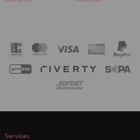
Services