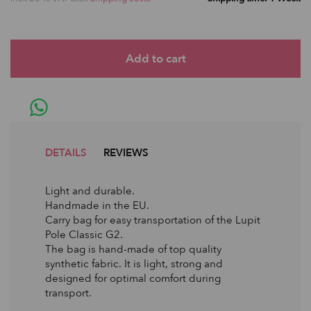
DETAILS
REVIEWS
Light and durable.
Handmade in the EU.
Carry bag for easy transportation of the Lupit
Pole Classic G2.
The bag is hand-made of top quality
synthetic fabric. It is light, strong and
designed for optimal comfort during
transport.