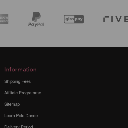
Information
Shipping Fees
Affiliate Programme
Sitemap
Learn Pole Dance
Delivery Period