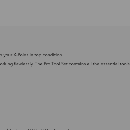
 your X-Poles in top condition.
ing flawlessly. The Pro Tool Set contains all the essential tool