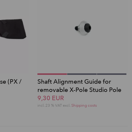
se (PX /
Shaft Alignment Guide for
removable X-Pole Studio Pole
9,30 EUR
incl. 23 % VAT excl.
Shipping costs