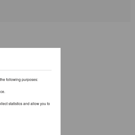
 the following purposes:
ice.
lect statistics and allow you to