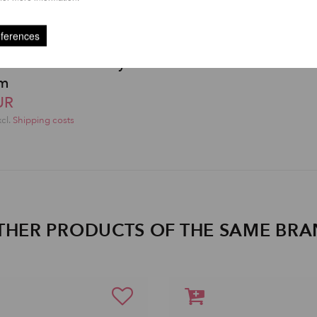
eferences
e and Aerial Safety
cm
UR
xcl.
Shipping costs
THER PRODUCTS OF THE SAME BR