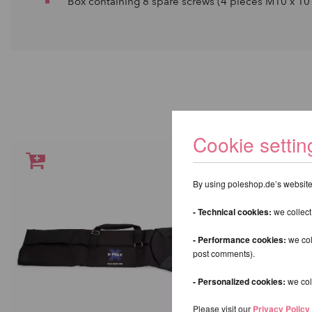
Box containing 8 spare screws (4 pieces M10 x 10 
Cookie settin
By using poleshop.de’s website,
- Technical cookies:
we collect
- Performance cookies:
we col
post comments).
- Personalized cookies:
we coll
Please visit our
Privacy Policy