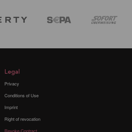
Legal
Privacy
Conditions of Use
Imprint
Right of revocation
Revoke Contract