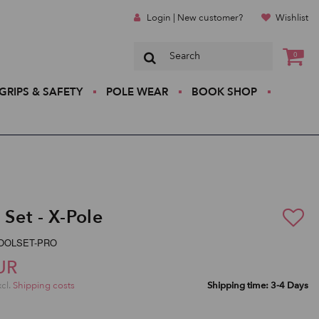
Login | New customer?
Wishlist
0
GRIPS & SAFETY
POLE WEAR
BOOK SHOP
 Set - X-Pole
-TOOLSET-PRO
UR
xcl.
Shipping costs
Shipping time: 3-4 Days