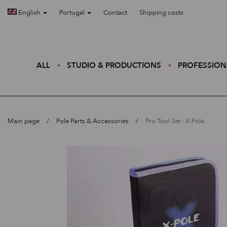
English
Portugal
Contact
Shipping costs
ALL
STUDIO & PRODUCTIONS
PROFESSION
Main page
Pole Parts & Accessories
Pro Tool Set - X-Pole