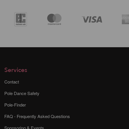
Services
Contact
Pole Dance Safety
Pole-Finder
FAQ - Frequently Asked Questions
Sponsoring & Events