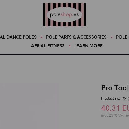
Poleshop.de
AL DANCE POLES
POLE PARTS & ACCESSORIES
POLE 
AERIAL FITNESS
LEARN MORE
Pro Tool
Product no.: X
40,31 E
incl. 23 % VAT e