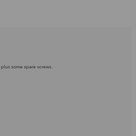
s plus some spare screws.