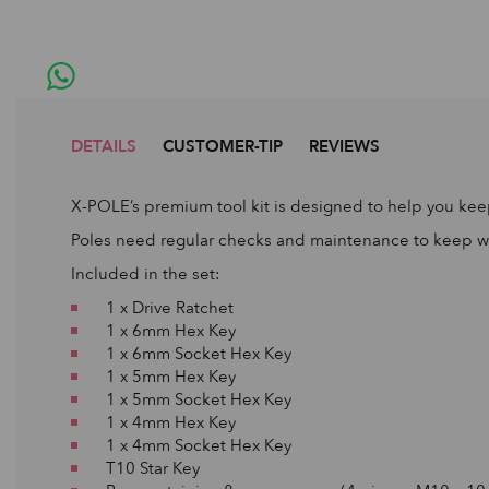
DETAILS
CUSTOMER-TIP
REVIEWS
X-POLE’s premium tool kit is designed to help you keep
Poles need regular checks and maintenance to keep work
Included in the set:
1 x Drive Ratchet
1 x 6mm Hex Key
1 x 6mm Socket Hex Key
1 x 5mm Hex Key
1 x 5mm Socket Hex Key
1 x 4mm Hex Key
1 x 4mm Socket Hex Key
T10 Star Key