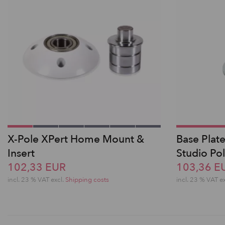
X-Pole XPert Home Mount &
Base Plate
Insert
Studio Po
102,33 EUR
103,36 E
incl. 23 % VAT excl.
Shipping costs
incl. 23 % VAT e