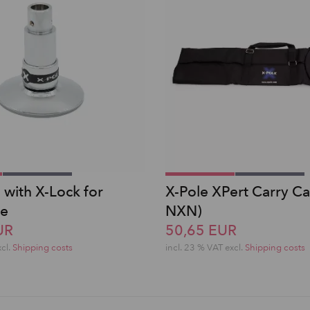
 with X-Lock for
X-Pole XPert Carry Ca
le
NXN)
UR
50,65 EUR
xcl.
Shipping costs
incl. 23 % VAT excl.
Shipping costs