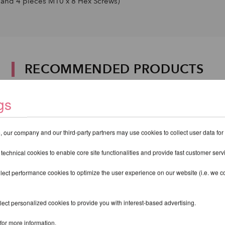
and 4 pieces M10 x 8 Hex Screws)
RECOMMENDED PRODUCTS
gs
 our company and our third-party partners may use cookies to collect user data for
 technical cookies to enable core site functionalities and provide fast customer serv
lect performance cookies to optimize the user experience on our website (i.e. we col
ect personalized cookies to provide you with interest-based advertising.
for more information.