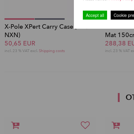
Accept all
Cookie pr
X-Pole XPert Carry Case (PX /
Pole Danc
NXN)
Mat 150
50,65 EUR
288,38 E
incl. 23 % VAT excl.
Shipping costs
incl. 23 % VAT e
O