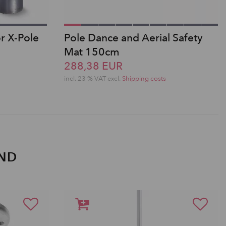
or X-Pole
Pole Dance and Aerial Safety
Mat 150cm
288,38 EUR
incl. 23 % VAT excl.
Shipping costs
AND