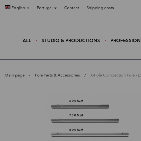
English
Portugal
Contact
Shipping costs
ALL
STUDIO & PRODUCTIONS
PROFESSION
Main page
Pole Parts & Accessories
X-Pole Competition Pole - 