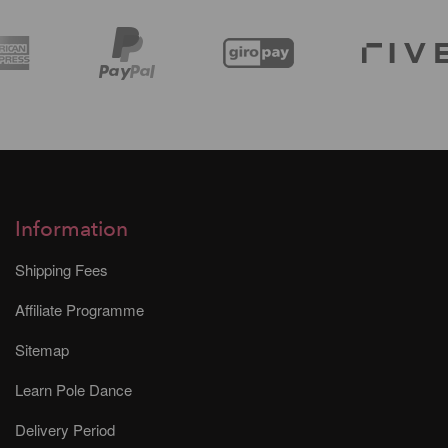
Information
Shipping Fees
Affiliate Programme
Sitemap
Learn Pole Dance
Delivery Period