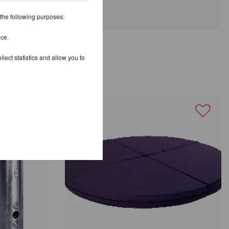
 the following purposes:
ice.
lect statistics and allow you to