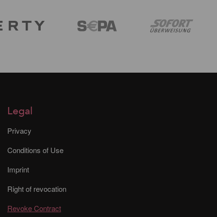
Legal
Privacy
Conditions of Use
Imprint
Right of revocation
Revoke Contract