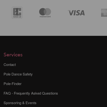
Services
Contact
Pole Dance Safety
Pole-Finder
FAQ - Frequently Asked Questions
Sponsoring & Events