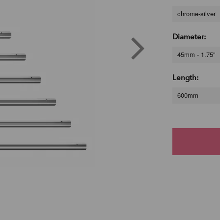
chrome-silver
Diameter:
45mm - 1.75"
Length:
600mm