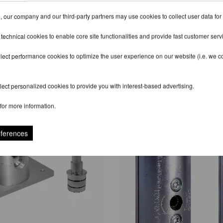
 our company and our third-party partners may use cookies to collect user data for
 technical cookies to enable core site functionalities and provide fast customer serv
lect performance cookies to optimize the user experience on our website (i.e. we col
RECOMMENDED PRODUCTS
ect personalized cookies to provide you with interest-based advertising.
for more information.
eferences