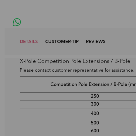
DETAILS
CUSTOMER-TIP
REVIEWS
X-Pole Competition Pole Extensions / B-Pole
Please contact customer representative for assistance.
Competition Pole Extension / B-Pole (m
250
300
400
500
600