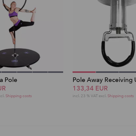
a Pole
Pole Away Receiving 
UR
133,34 EUR
xcl.
Shipping costs
incl. 23 % VAT excl.
Shipping costs