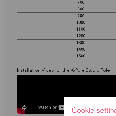
700
800
900
1000
1100
1200
1300
1400
1500
Installation Video for the X-Pole Studio Pole
Cookie settin