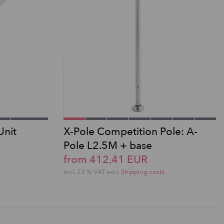
Unit
X-Pole Competition Pole: A-
Pole L2.5M + base
from 412,41 EUR
incl. 23 % VAT excl.
Shipping costs