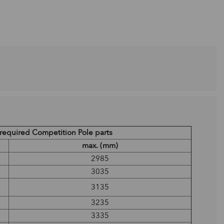
l required Competition Pole parts
max. (mm)
2985
3035
3135
3235
3335