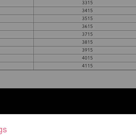
3315
3415
3515
3615
3715
3815
3915
4015
4115
gs