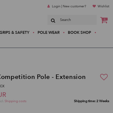
Login | New customer?
Wishlist
0
GRIPS & SAFETY
POLE WEAR
BOOK SHOP
Competition Pole - Extension
-CX
UR
xcl.
Shipping costs
Shipping time: 2 Weeks