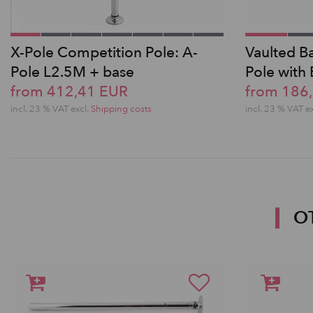
X-Pole Competition Pole: A-
Vaulted Ba
Pole L2.5M + base
Pole with
from 412,41 EUR
from 186
incl. 23 % VAT excl.
Shipping costs
incl. 23 % VAT e
O