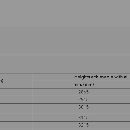
Heights achievable with al
m)
min. (mm)
2865
2915
3015
3115
3215