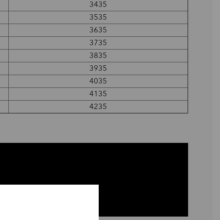
3435
3535
3635
3735
3835
3935
4035
4135
4235