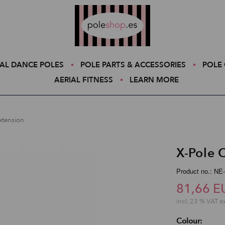
Poleshop.de
AL DANCE POLES
POLE PARTS & ACCESSORIES
POLE 
AERIAL FITNESS
LEARN MORE
Extension
X-Pole 
Product no.: NE
81,66 E
incl. 23 % VAT e
Colour: