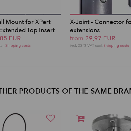
ll Mount for XPert
X-Joint - Connector f
 Extended Top Insert
extensions
,05 EUR
from 29,97 EUR
xcl.
Shipping costs
incl. 23 % VAT excl.
Shipping costs
THER PRODUCTS OF THE SAME BR