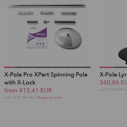
X-Pole Pro XPert Spinning Pole
X-Pole Lyr
with X-Lock
340,06 E
from 412,41 EUR
incl. 23 % VAT e
incl. 23 % VAT excl.
Shipping costs