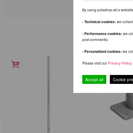
By using poleshop.de’s website,
- Technical cookies:
we collect
- Performance cookies:
we col
post comments).
- Personalized cookies:
we coll
Please visit our
Privacy Policy
Accept all
Cookie pr