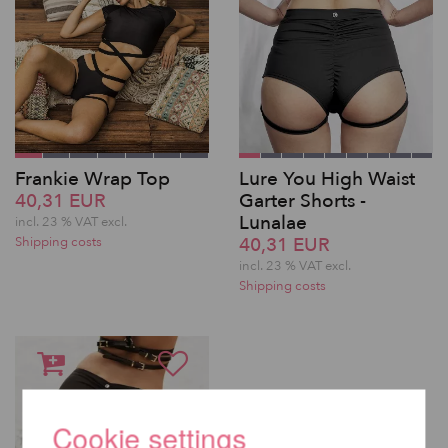
Frankie Wrap Top
Lure You High Waist
40,31 EUR
Garter Shorts -
Lunalae
incl. 23 % VAT excl.
40,31 EUR
Shipping costs
incl. 23 % VAT excl.
Shipping costs
Cookie settings