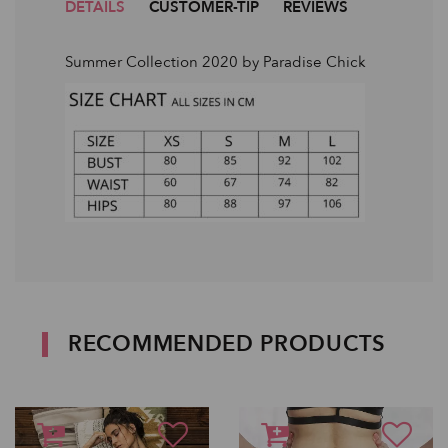
DETAILS
CUSTOMER-TIP
REVIEWS
Summer Collection 2020 by Paradise Chick
RECOMMENDED PRODUCTS