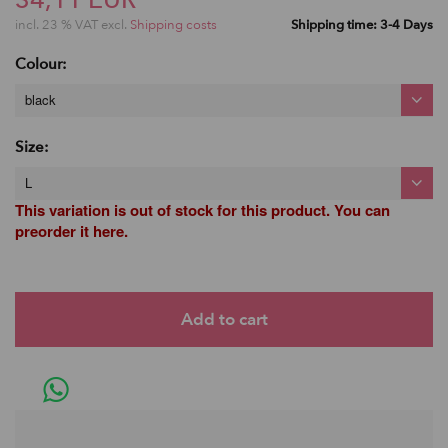
incl. 23 % VAT excl.
Shipping costs
Shipping time: 3-4 Days
Colour:
black
Size:
L
This variation is out of stock for this product. You can
preorder it here.