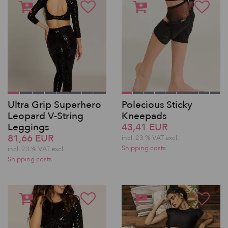
Ultra Grip Superhero
Polecious Sticky
Leopard V-String
Kneepads
Leggings
43,41 EUR
81,66 EUR
incl. 23 % VAT excl.
Shipping costs
incl. 23 % VAT excl.
Shipping costs