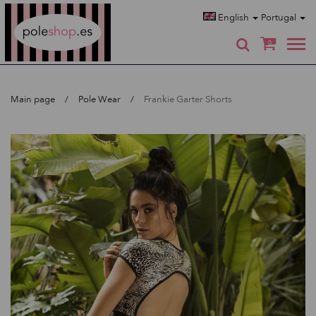
Poleshop.de
English
Portugal
0
Main page
Pole Wear
Frankie Garter Shorts