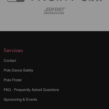
Services
Contact
Pole Dance Safety
Pole-Finder
FAQ - Frequently Asked Questions
Sponsoring & Events