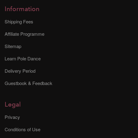
Information
Shipping Fees
Affiliate Programme
Sitemap
Learn Pole Dance
Delivery Period
Guestbook & Feedback
Legal
Privacy
Conditions of Use