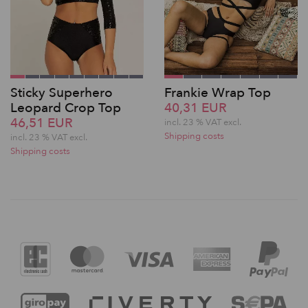
Sticky Superhero
Frankie Wrap Top
Leopard Crop Top
40,31 EUR
46,51 EUR
incl. 23 % VAT excl.
Shipping costs
incl. 23 % VAT excl.
Shipping costs