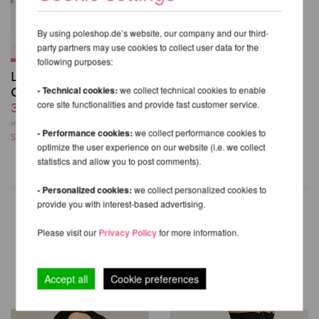
By using poleshop.de’s website, our company and our third-
party partners may use cookies to collect user data for the
following purposes:
Lure You Low Waist
Garter Shorts - Luna
- Technical cookies:
we collect technical cookies to enable
core site functionalities and provide fast customer service.
38,24 EUR
incl. 23 % VAT excl.
- Performance cookies:
we collect performance cookies to
Shipping costs
optimize the user experience on our website (i.e. we collect
statistics and allow you to post comments).
- Personalized cookies:
we collect personalized cookies to
provide you with interest-based advertising.
Please visit our
Privacy Policy
for more information.
OTHER PRODUCTS OF THE
SAME BRAND
Accept all
Cookie preferences