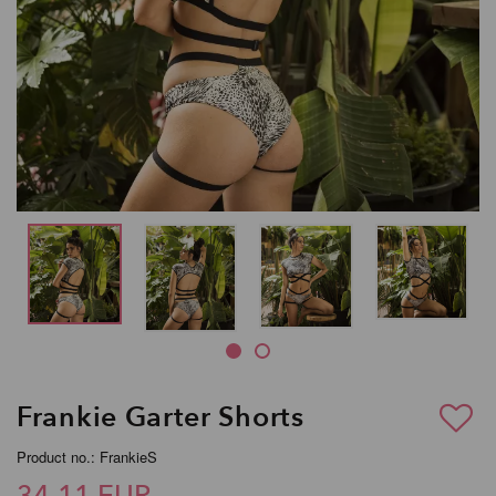
Frankie Garter Shorts
Product no.: FrankieS
34,11 EUR