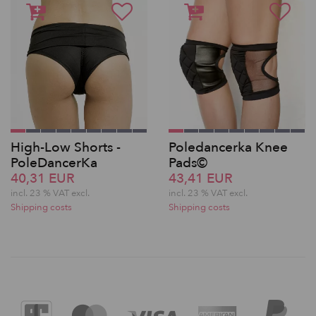
High-Low Shorts -
Poledancerka Knee
PoleDancerKa
Pads©
40,31 EUR
43,41 EUR
incl. 23 % VAT excl.
incl. 23 % VAT excl.
Shipping costs
Shipping costs