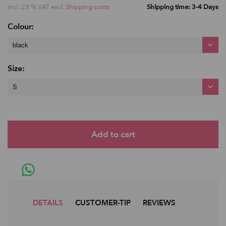
incl. 23 % VAT excl.
Shipping costs
Shipping time: 3-4 Days
Colour:
black
Size:
S
DETAILS
CUSTOMER-TIP
REVIEWS