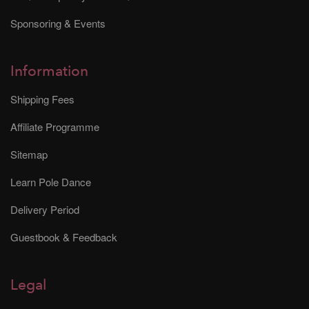
Sponsoring & Events
Information
Shipping Fees
Affiliate Programme
Sitemap
Learn Pole Dance
Delivery Period
Guestbook & Feedback
Legal