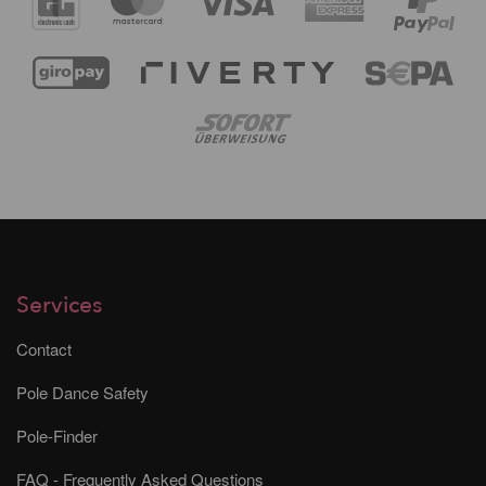
Services
Contact
Pole Dance Safety
Pole-Finder
FAQ - Frequently Asked Questions