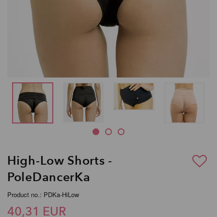
High-Low Shorts -
PoleDancerKa
Product no.: PDKa-HiLow
40,31 EUR