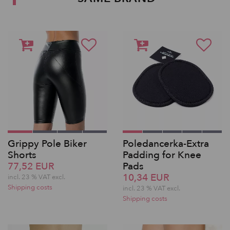
Grippy Pole Biker
Poledancerka-Extra
Shorts
Padding for Knee
77,52 EUR
Pads
10,34 EUR
incl. 23 % VAT excl.
Shipping costs
incl. 23 % VAT excl.
Shipping costs