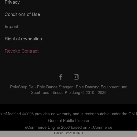
Privacy
Conditions of Use
Imprint
Right of revocation
Revoke Contract
PoleShop.De - Pole Dance Stangen, Pole Dancing Equipment und
Sport- und Fitness Kleidung © 2010 - 2026
xtcModified
©2026 provides no warranty and is redistributable under the
GNU
General Public License
eCommerce Engine 2006 based on
xt:Commerce
Parse Time: 0.048s