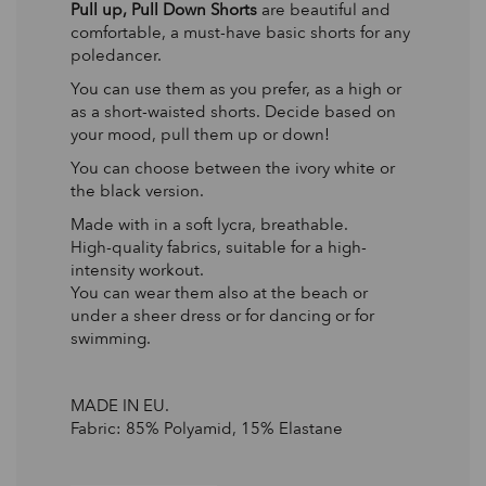
Pull up, Pull Down Shorts
are beautiful and
comfortable, a must-have basic shorts for any
poledancer.
You can use them as you prefer, as a high or
as a short-waisted shorts. Decide based on
your mood, pull them up or down!
You can choose between the ivory white or
the black version.
Made with in a soft lycra, breathable.
High-quality fabrics, suitable for a high-
intensity workout.
You can wear them also at the beach or
under a sheer dress or for dancing or for
swimming.
MADE IN EU.
Fabric: 85% Polyamid, 15% Elastane