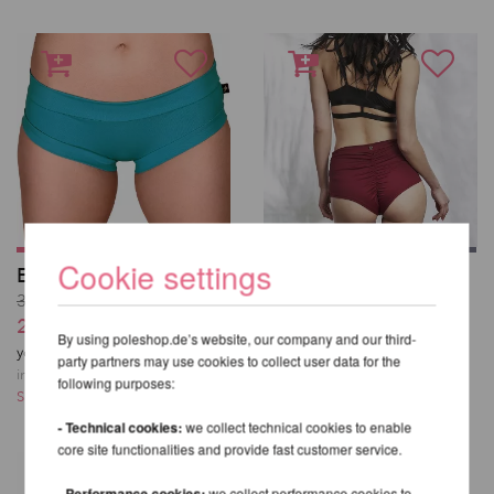
Cookie settings
Essential Hot Pants
High Waist Basic
Shorts - Lunalae
31,01 EUR
38,24 EUR
25,84 EUR
By using poleshop.de’s website, our company and our third-
incl. 23 % VAT excl.
you save
17
% / 5,17 EUR
party partners may use cookies to collect user data for the
Shipping costs
incl. 23 % VAT excl.
following purposes:
Shipping costs
- Technical cookies:
we collect technical cookies to enable
core site functionalities and provide fast customer service.
- Performance cookies:
we collect performance cookies to