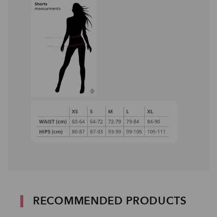
RECOMMENDED PRODUCTS