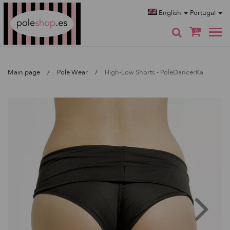
Poleshop.de
English
Portugal
0
Main page
Pole Wear
High-Low Shorts - PoleDancerKa