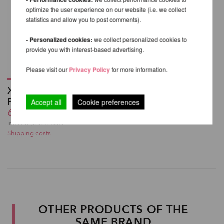
optimize the user experience on our website (i.e. we collect
statistics and allow you to post comments).
- Personalized cookies:
we collect personalized cookies to
provide you with interest-based advertising.
Please visit our
Privacy Policy
for more information.
X High Leg Shorts -
PoleDancerKa
Accept all
Cookie preferences
60,98 EUR
incl. 23 % VAT excl.
Shipping costs
OTHER PRODUCTS OF THE
SAME BRAND