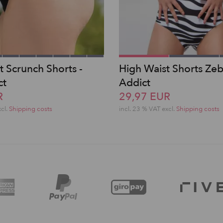
t Scrunch Shorts -
High Waist Shorts Zeb
ct
Addict
R
29,97 EUR
xcl.
Shipping costs
incl. 23 % VAT excl.
Shipping costs