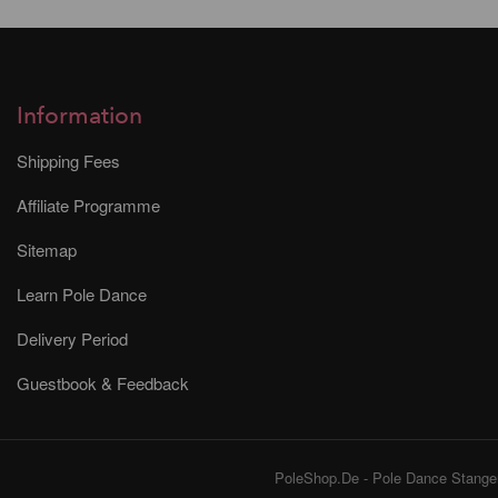
Information
Shipping Fees
Affiliate Programme
Sitemap
Learn Pole Dance
Delivery Period
Guestbook & Feedback
PoleShop.De - Pole Dance Stangen