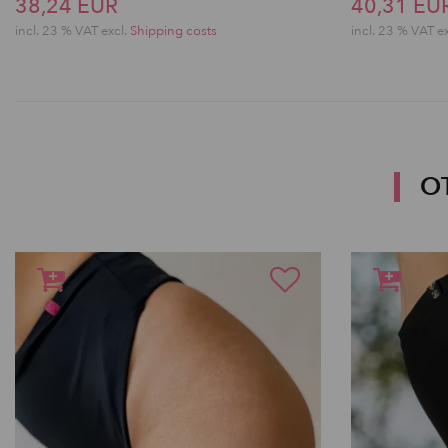
38,24 EUR
40,31 EU
incl. 23 % VAT excl.
Shipping costs
incl. 23 % VAT e
O