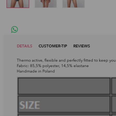
DETAILS
CUSTOMER-TIP
REVIEWS
Thermo active, flexible and perfectly fitted to keep yo
Fabric: 85,5% polyester, 14,5% elastane
Handmade in Poland