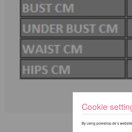
Cookie settin
By using poleshop.de’s website,