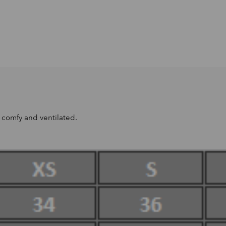
u comfy and ventilated.