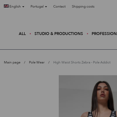
English
Portugal
Contact
Shipping costs
ALL
STUDIO & PRODUCTIONS
PROFESSION
Main page
Pole Wear
High Waist Shorts Zebra - Pole Addict