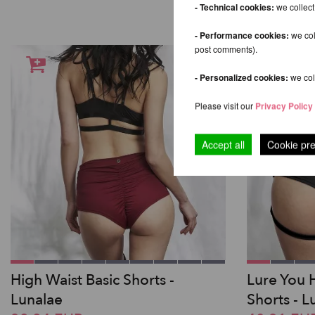
- Technical cookies:
we collect
- Performance cookies:
we col
post comments).
- Personalized cookies:
we coll
Please visit our
Privacy Policy
Accept all
Cookie pr
High Waist Basic Shorts -
Lure You 
Lunalae
Shorts - L