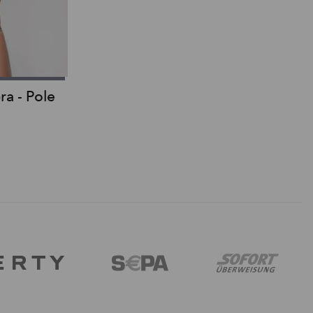
ra - Pole