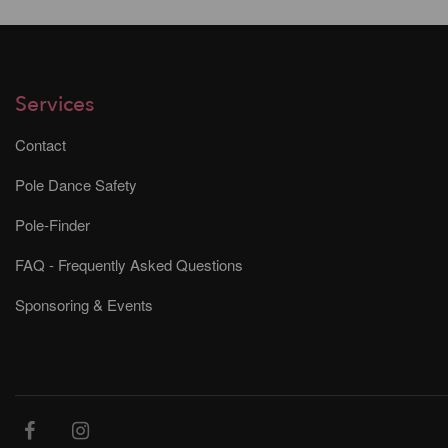
Services
Contact
Pole Dance Safety
Pole-Finder
FAQ - Frequently Asked Questions
Sponsoring & Events