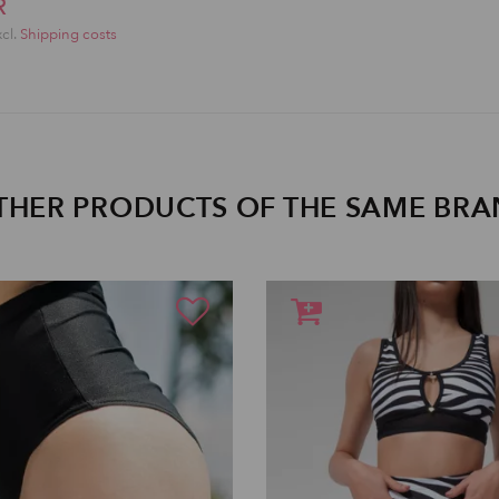
R
xcl.
Shipping costs
THER PRODUCTS OF THE SAME BR