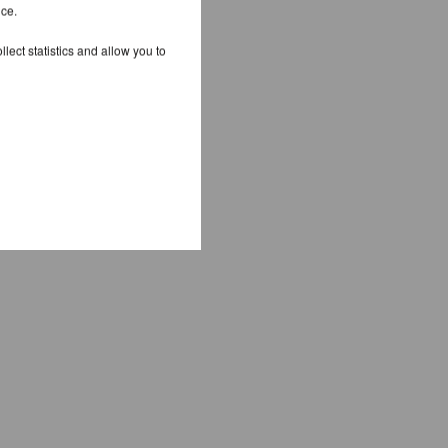
ice.
lect statistics and allow you to