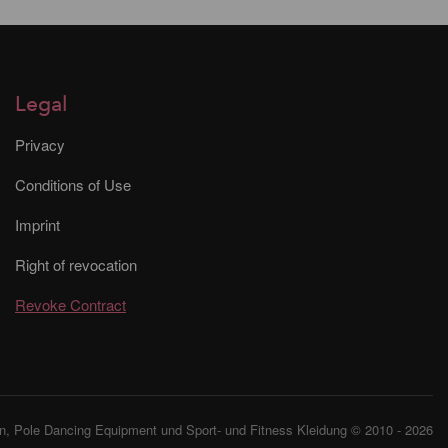
Legal
Privacy
Conditions of Use
Imprint
Right of revocation
Revoke Contract
, Pole Dancing Equipment und Sport- und Fitness Kleidung © 2010 - 2026