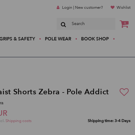
Login | New customer?
Wishlist
0
GRIPS & SAFETY
POLE WEAR
BOOK SHOP
ist Shorts Zebra - Pole Addict
ra
UR
xcl.
Shipping costs
Shipping time: 3-4 Days