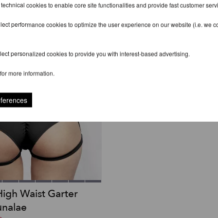
 technical cookies to enable core site functionalities and provide fast customer serv
lect performance cookies to optimize the user experience on our website (i.e. we col
ect personalized cookies to provide you with interest-based advertising.
for more information.
eferences
High Waist Garter
unalae