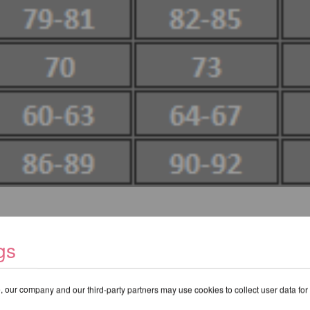
gs
 our company and our third-party partners may use cookies to collect user data for
RECOMMENDED PRODUCTS