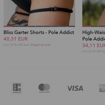
Bliss Garter Shorts - Pole Addict
High-Wais
40,31 EUR
Pole Addi
34,11 EU
incl. 23 % VAT excl.
Shipping costs
incl. 23 % VAT e