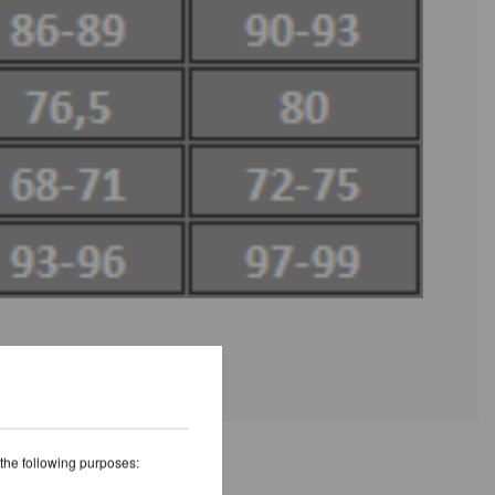
 the following purposes: