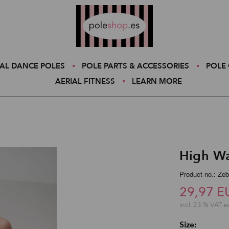
Poleshop.de
AL DANCE POLES
POLE PARTS & ACCESSORIES
POLE 
AERIAL FITNESS
LEARN MORE
High Wa
Product no.: Zeb
29,97 E
incl. 23 % VAT e
Size: