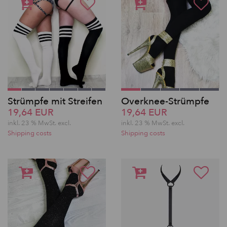
Strümpfe mit Streifen
Overknee-Strümpfe
19,64 EUR
19,64 EUR
inkl. 23 % MwSt.
excl.
inkl. 23 % MwSt.
excl.
Shipping costs
Shipping costs