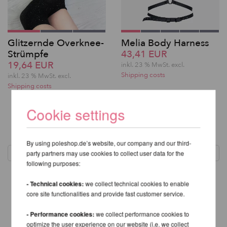
Glitzernde Overknee-
Melia Body Harness
Strümpfe
43,41 EUR
19,64 EUR
inkl. 23 % MwSt.
excl.
Shipping costs
inkl. 23 % MwSt.
excl.
Shipping costs
Cookie settings
1
By using poleshop.de’s website, our company and our third-
party partners may use cookies to collect user data for the
following purposes:
- Technical cookies:
we collect technical cookies to enable
core site functionalities and provide fast customer service.
- Performance cookies:
we collect performance cookies to
optimize the user experience on our website (i.e. we collect