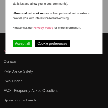
statistics and allow you to post comments).
- Personalized cookies:
we collect personalized cookies to
provide you with interest-based advertising.
Please visit our
Privacy Policy
for more information.
Accept all
Cookie preferences
Services
Contact
Pole Dance Safety
Pole-Finder
FAQ - Frequently Asked Questions
Sponsoring & Events