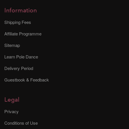
Information
Shipping Fees
Affiliate Programme
Sitemap
Learn Pole Dance
Delivery Period
Guestbook & Feedback
Legal
Privacy
Conditions of Use