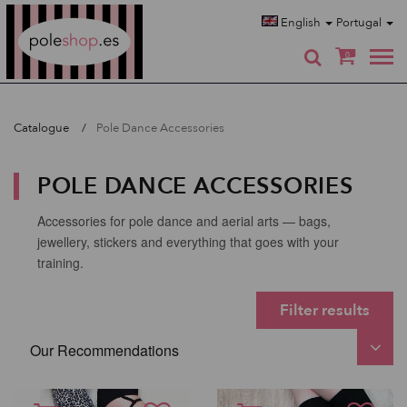
Poleshop.de
English
Portugal
0
Catalogue
Pole Dance Accessories
POLE DANCE ACCESSORIES
Accessories for pole dance and aerial arts — bags,
jewellery, stickers and everything that goes with your
training.
Filter results