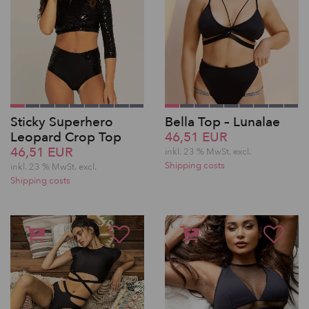
Sticky Superhero
Bella Top – Lunalae
Leopard Crop Top
46,51 EUR
46,51 EUR
inkl. 23 % MwSt.
excl.
Shipping costs
inkl. 23 % MwSt.
excl.
Shipping costs