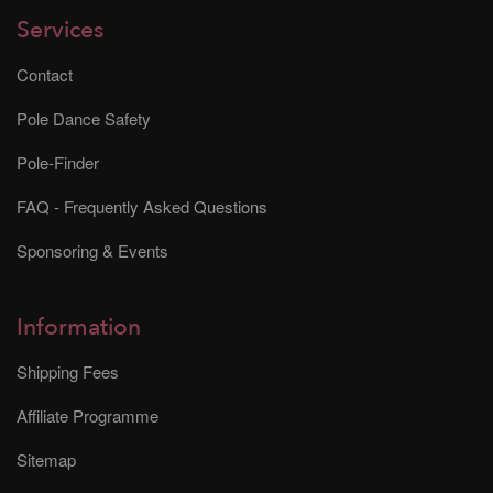
Services
Contact
Pole Dance Safety
Pole-Finder
FAQ - Frequently Asked Questions
Sponsoring & Events
Information
Shipping Fees
Affiliate Programme
Sitemap