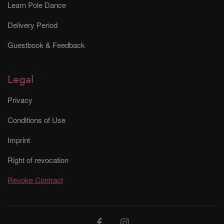
Learn Pole Dance
Delivery Period
Guestbook & Feedback
Legal
Privacy
Conditions of Use
Imprint
Right of revocation
Revoke Contract