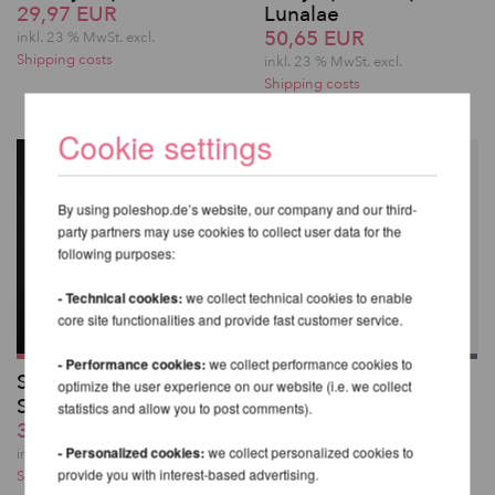
29,97 EUR
Lunalae
50,65 EUR
inkl. 23 % MwSt.
excl.
Shipping costs
inkl. 23 % MwSt.
excl.
Shipping costs
Cookie settings
By using poleshop.de’s website, our company and our third-
party partners may use cookies to collect user data for the
following purposes:
- Technical cookies:
we collect technical cookies to enable
core site functionalities and provide fast customer service.
- Performance cookies:
we collect performance cookies to
Sasha Meow
Melia Body Harness
optimize the user experience on our website (i.e. we collect
Scratches Top
43,41 EUR
statistics and allow you to post comments).
39,28 EUR
inkl. 23 % MwSt.
excl.
- Personalized cookies:
we collect personalized cookies to
Shipping costs
inkl. 23 % MwSt.
excl.
provide you with interest-based advertising.
Shipping costs