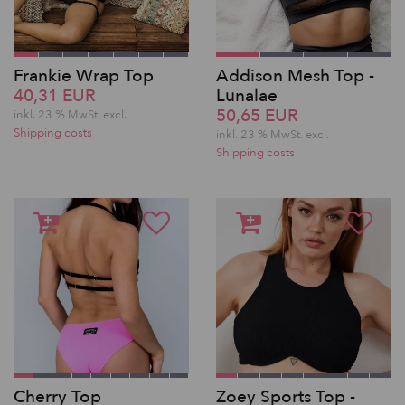
Frankie Wrap Top
Addison Mesh Top -
40,31 EUR
Lunalae
50,65 EUR
inkl. 23 % MwSt.
excl.
Shipping costs
inkl. 23 % MwSt.
excl.
Shipping costs
Cherry Top
Zoey Sports Top -