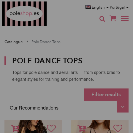
Poleshop.de
English
Portugal
0
Catalogue
Pole Dance Tops
POLE DANCE TOPS
Tops for pole dance and aerial arts — from sports bras to
elegant styles for training and performance.
Filter results