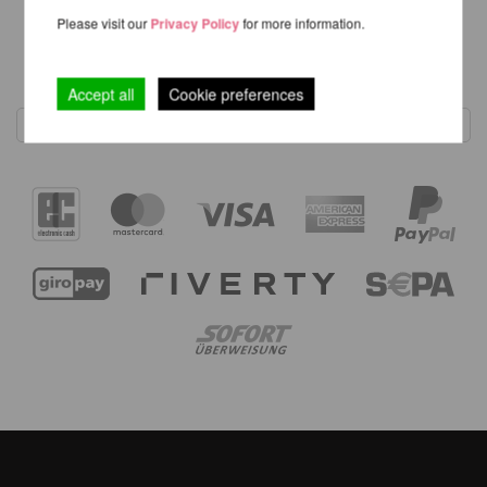
Please visit our
Privacy Policy
for more information.
1
Accept all
Cookie preferences