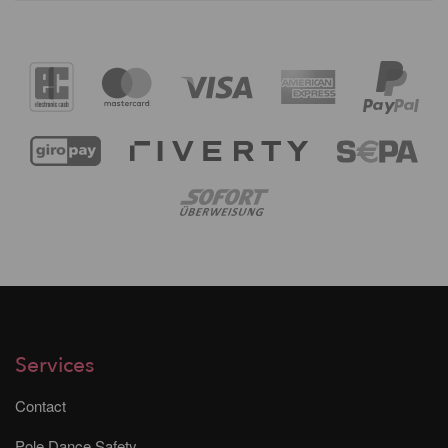
Services
Contact
Pole Dance Safety