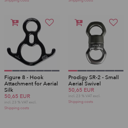
Shipping costs
Shipping costs
Figure 8 - Hook
Prodigy SR-2 - Small
Attachment for Aerial
Aerial Swivel
Silk
50,65 EUR
50,65 EUR
incl. 23 % VAT excl.
Shipping costs
incl. 23 % VAT excl.
Shipping costs