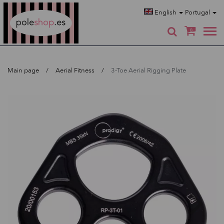
Poleshop.de
English
Portugal
0
Main page
Aerial Fitness
3-Toe Aerial Rigging Plate