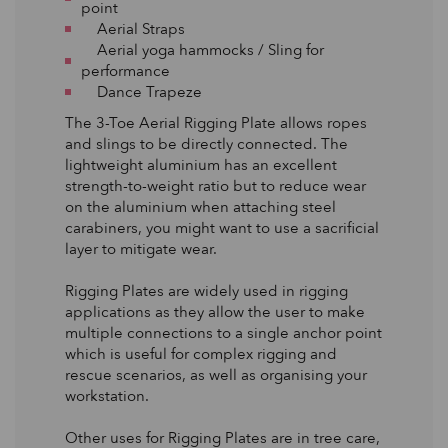
point
Aerial Straps
Aerial yoga hammocks / Sling for
performance
Dance Trapeze
The 3-Toe Aerial Rigging Plate allows ropes
and slings to be directly connected. The
lightweight aluminium has an excellent
strength-to-weight ratio but to reduce wear
on the aluminium when attaching steel
carabiners, you might want to use a sacrificial
layer to mitigate wear.
Rigging Plates are widely used in rigging
applications as they allow the user to make
multiple connections to a single anchor point
which is useful for complex rigging and
rescue scenarios, as well as organising your
workstation.
Other uses for Rigging Plates are in tree care,