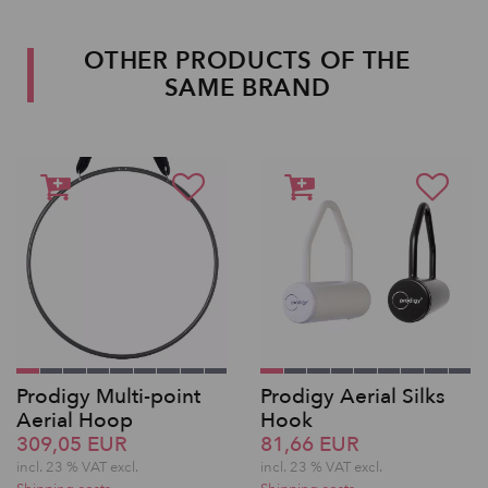
OTHER PRODUCTS OF THE
SAME BRAND
Prodigy Multi-point
Prodigy Aerial Silks
Aerial Hoop
Hook
309,05 EUR
81,66 EUR
incl. 23 % VAT excl.
incl. 23 % VAT excl.