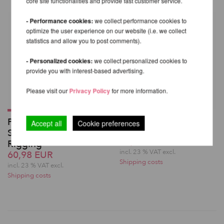
core site functionalities and provide fast customer service.
- Performance cookies:
we collect performance cookies to
optimize the user experience on our website (i.e. we collect
statistics and allow you to post comments).
- Personalized cookies:
we collect personalized cookies to
provide you with interest-based advertising.
Please visit our
Privacy Policy
for more information.
Swivel Delta MBS
Prodigy Large Round
Accept all
Cookie preferences
36kN - Fusion Climb
Swivel for Aerial
60,98 EUR
Rigging
incl. 23 % VAT excl.
60,98 EUR
Shipping costs
incl. 23 % VAT excl.
Shipping costs