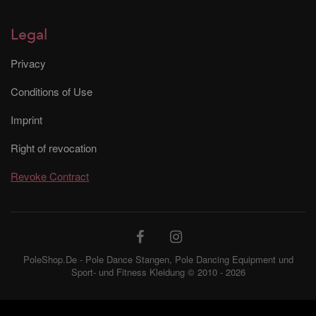
Legal
Privacy
Conditions of Use
Imprint
Right of revocation
Revoke Contract
PoleShop.De - Pole Dance Stangen, Pole Dancing Equipment und
Sport- und Fitness Kleidung © 2010 - 2026