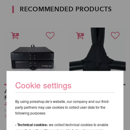
RECOMMENDED PRODUCTS
Cookie settings
Aerial Crash Mat -
Polyester Strop,
Firetoys F-200 DUO
round sling for Aerial
By using poleshop.de’s website, our company and our third-
412,41 EUR
Equipment
party partners may use cookies to collect user data for the
from 15,50 EUR
incl. 23 % VAT excl.
following purposes:
Shipping costs
incl. 23 % VAT excl.
Shipping costs
- Technical cookies:
we collect technical cookies to enable