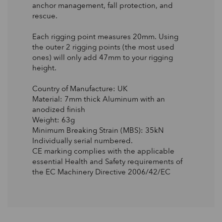
anchor management, fall protection, and
rescue.
Each rigging point measures 20mm. Using
the outer 2 rigging points (the most used
ones) will only add 47mm to your rigging
height.
Country of Manufacture: UK
Material: 7mm thick Aluminum with an
anodized finish
Weight: 63g
Minimum Breaking Strain (MBS): 35kN
Individually serial numbered.
CE marking complies with the applicable
essential Health and Safety requirements of
the EC Machinery Directive 2006/42/EC