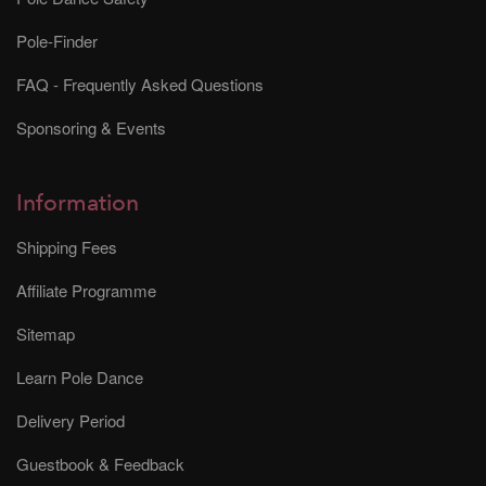
Pole-Finder
FAQ - Frequently Asked Questions
Sponsoring & Events
Information
Shipping Fees
Affiliate Programme
Sitemap
Learn Pole Dance
Delivery Period
Guestbook & Feedback