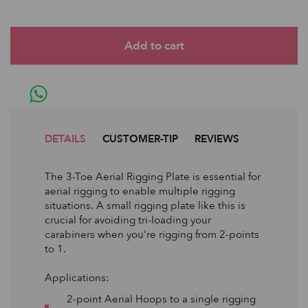
DETAILS
CUSTOMER-TIP
REVIEWS
The 3-Toe Aerial Rigging Plate is essential for
aerial rigging to enable multiple rigging
situations. A small rigging plate like this is
crucial for avoiding tri-loading your
carabiners when you're rigging from 2-points
to 1.
Applications:
2-point Aerial Hoops to a single rigging