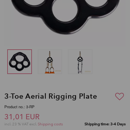
3-Toe Aerial Rigging Plate
Product no.: 3-RP
31,01 EUR
incl. 23 % VAT excl.
Shipping costs
Shipping time: 3-4 Days