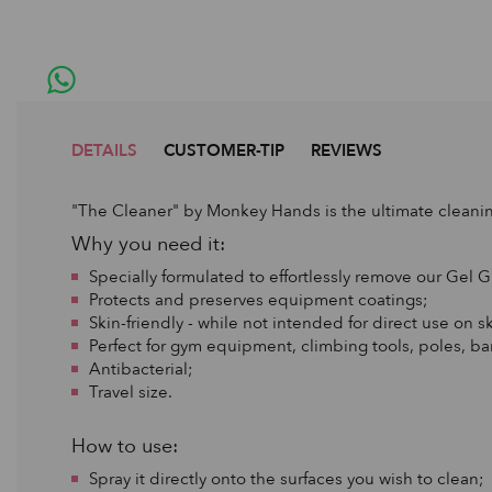
DETAILS
CUSTOMER-TIP
REVIEWS
"The Cleaner" by Monkey Hands is the ultimate cleanin
Why you need it:
Specially formulated to effortlessly remove our Gel G
Protects and preserves equipment coatings;
Skin-friendly - while not intended for direct use on sk
Perfect for gym equipment, climbing tools, poles, ba
Antibacterial;
Travel size.
How to use:
Spray it directly onto the surfaces you wish to clean;