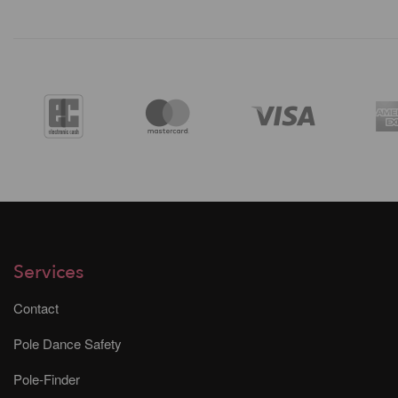
Services
Contact
Pole Dance Safety
Pole-Finder