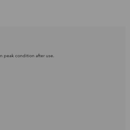
n peak condition after use.