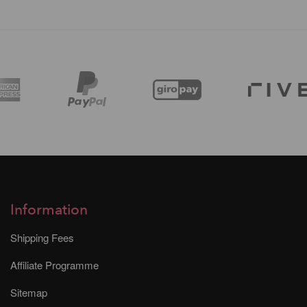
Information
Shipping Fees
Affiliate Programme
Sitemap