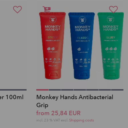
er 100ml
Monkey Hands Antibacterial
Grip
from 25,84 EUR
incl. 23 % VAT excl.
Shipping costs