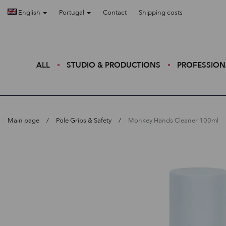
English
Portugal
Contact
Shipping costs
ALL
STUDIO & PRODUCTIONS
PROFESSION
Main page
Pole Grips & Safety
Monkey Hands Cleaner 100ml