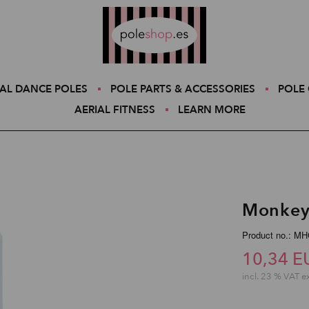
Poleshop.de
AL DANCE POLES
POLE PARTS & ACCESSORIES
POLE 
AERIAL FITNESS
LEARN MORE
Monkey
Product no.: MH
10,34 E
incl. 23 % VAT e