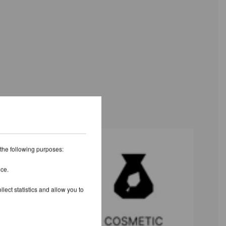
 the following purposes:
ice.
lect statistics and allow you to