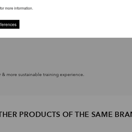
for more information.
eferences
er & more sustainable training experience.
THER PRODUCTS OF THE SAME BR