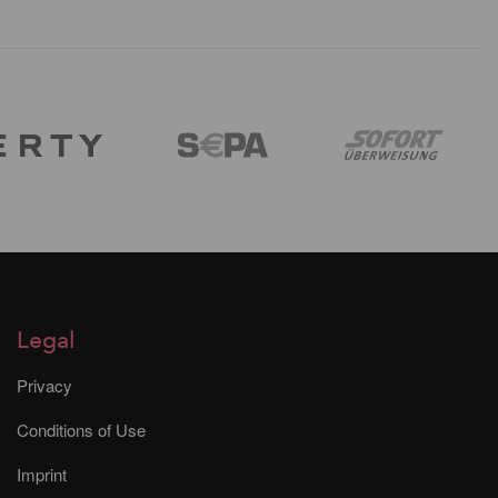
Legal
Privacy
Conditions of Use
Imprint