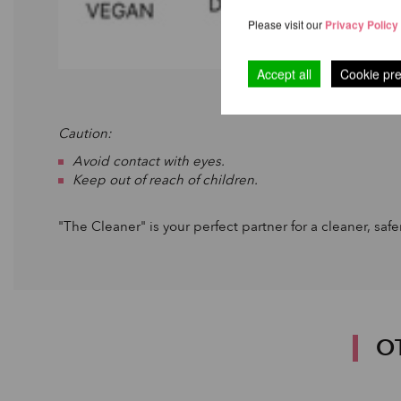
Please visit our
Privacy Policy
Accept all
Cookie pr
Caution:
Avoid contact with eyes.
Keep out of reach of children.
"The Cleaner" is your perfect partner for a cleaner, saf
O