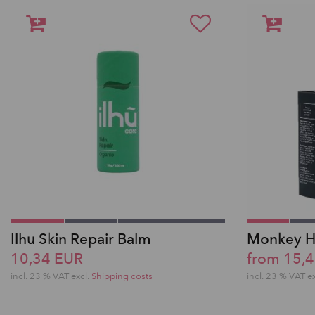
Ilhu Skin Repair Balm
Monkey H
10,34 EUR
from 15,
incl. 23 % VAT excl.
Shipping costs
incl. 23 % VAT e