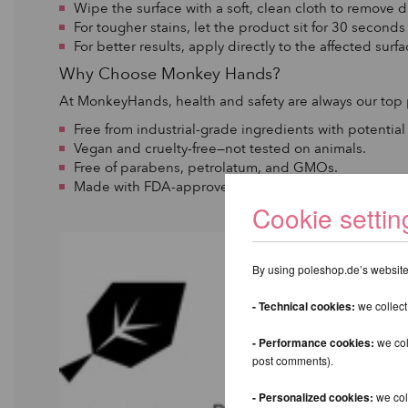
Wipe the surface with a soft, clean cloth to remove di
For tougher stains, let the product sit for 30 second
For better results, apply directly to the affected surf
Why Choose Monkey Hands?
At MonkeyHands, health and safety are always our top p
Free from industrial-grade ingredients with potential
Vegan and cruelty-free—not tested on animals.
Free of parabens, petrolatum, and GMOs.
Made with FDA-approved, certified, and ethically so
Cookie settin
By using poleshop.de’s website,
- Technical cookies:
we collect
- Performance cookies:
we col
post comments).
- Personalized cookies:
we coll