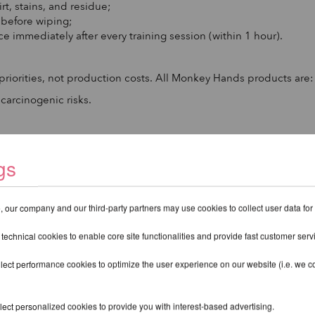
rt, stains, and residue;
s before wiping;
ace immediately after every training session (within 1 hour).
riorities, not production costs. All Monkey Hands products are:
 carcinogenic risks.
urced ingredients.
gs
 our company and our third-party partners may use cookies to collect user data for
 technical cookies to enable core site functionalities and provide fast customer serv
lect performance cookies to optimize the user experience on our website (i.e. we col
ect personalized cookies to provide you with interest-based advertising.