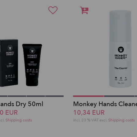
ands Dry 50ml
Monkey Hands Clean
40 EUR
10,34 EUR
xcl.
Shipping costs
incl. 23 % VAT excl.
Shipping costs