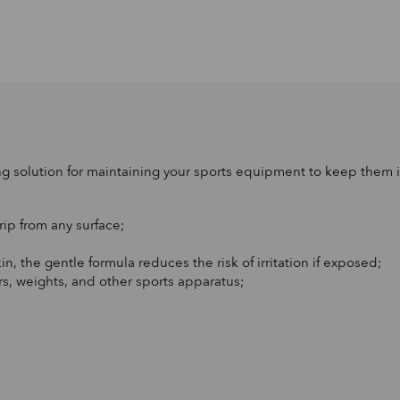
g solution for maintaining your sports equipment to keep them i
rip from any surface;
in, the gentle formula reduces the risk of irritation if exposed;
rs, weights, and other sports apparatus;