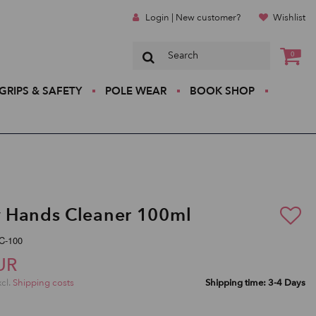
Login | New customer?
Wishlist
0
GRIPS & SAFETY
POLE WEAR
BOOK SHOP
 Hands Cleaner 100ml
C-100
UR
xcl.
Shipping costs
Shipping time: 3-4 Days