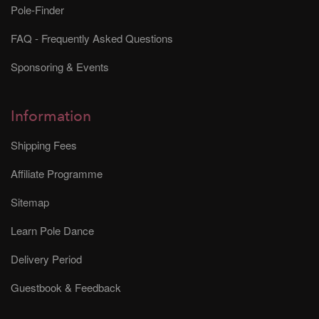
Pole-Finder
FAQ - Frequently Asked Questions
Sponsoring & Events
Information
Shipping Fees
Affiliate Programme
Sitemap
Learn Pole Dance
Delivery Period
Guestbook & Feedback