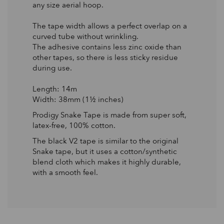
any size aerial hoop.
The tape width allows a perfect overlap on a
curved tube without wrinkling.
The adhesive contains less zinc oxide than
other tapes, so there is less sticky residue
during use.
Length: 14m
Width: 38mm (1½ inches)
Prodigy Snake Tape is made from super soft,
latex-free, 100% cotton.
The black V2 tape is similar to the original
Snake tape, but it uses a cotton/synthetic
blend cloth which makes it highly durable,
with a smooth feel.