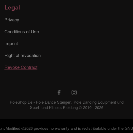
Legal
Privacy
Conditions of Use
Imprint
Right of revocation
Revoke Contract
PoleShop.De - Pole Dance Stangen, Pole Dancing Equipment und
Sport- und Fitness Kleidung © 2010 - 2026
xtcModified
©2026 provides no warranty and is redistributable under the
GNU