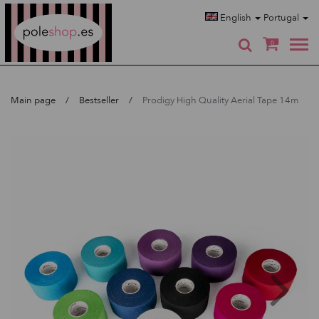
Poleshop.de
English
Portugal
0
Main page
Bestseller
Prodigy High Quality Aerial Tape 14m