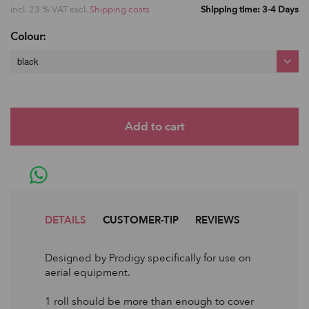
incl. 23 % VAT excl.
Shipping costs
Shipping time: 3-4 Days
Colour:
black
DETAILS
CUSTOMER-TIP
REVIEWS
Designed by Prodigy specifically for use on
aerial equipment.
1 roll should be more than enough to cover