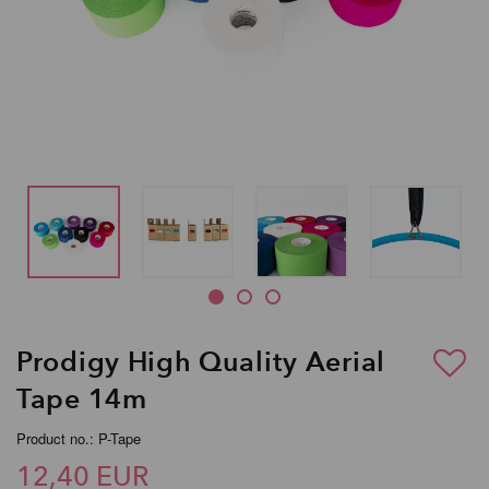
Prodigy High Quality Aerial
Tape 14m
Product no.: P-Tape
12,40 EUR