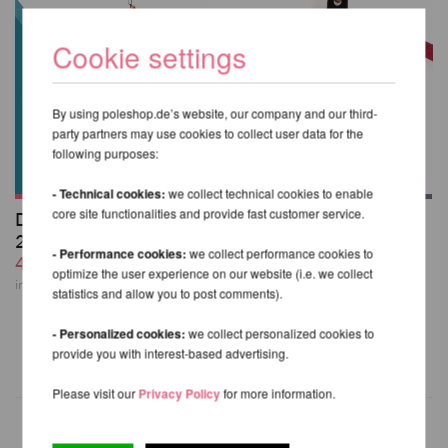
Cookie settings
By using poleshop.de’s website, our company and our third-
party partners may use cookies to collect user data for the
following purposes:
- Technical cookies:
we collect technical cookies to enable
core site functionalities and provide fast customer service.
Doubles Hoop Bible
Aerial Cotton-
2nd Edition
covered Hand Loop
- Performance cookies:
we collect performance cookies to
44,58 EUR
Strap
optimize the user experience on our website (i.e. we collect
36,18 EUR
incl. 6 % VAT excl.
Shipping costs
statistics and allow you to post comments).
incl. 23 % VAT excl.
Shipping costs
- Personalized cookies:
we collect personalized cookies to
provide you with interest-based advertising.
Please visit our
Privacy Policy
for more information.