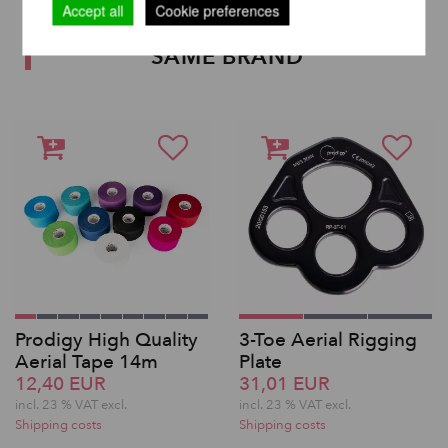
Accept all
Cookie preferences
OTHER PRODUCTS OF THE
SAME BRAND
Prodigy High Quality
3-Toe Aerial Rigging
Aerial Tape 14m
Plate
12,40 EUR
31,01 EUR
incl. 23 % VAT excl.
incl. 23 % VAT excl.
Shipping costs
Shipping costs