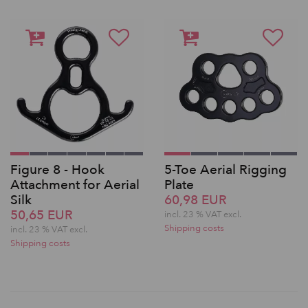
Figure 8 - Hook
5-Toe Aerial Rigging
Attachment for Aerial
Plate
Silk
60,98 EUR
50,65 EUR
incl. 23 % VAT excl.
Shipping costs
incl. 23 % VAT excl.
Shipping costs