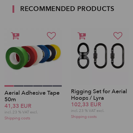
RECOMMENDED PRODUCTS
Rigging Set for Aerial
Aerial Adhesive Tape
Hoops / Lyra
50m
102,33 EUR
41,33 EUR
incl. 23 % VAT excl.
incl. 23 % VAT excl.
Shipping costs
Shipping costs