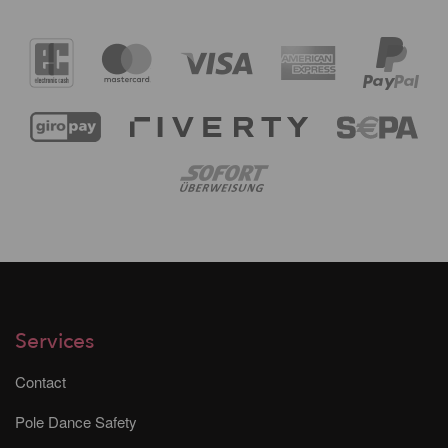
Services
Contact
Pole Dance Safety