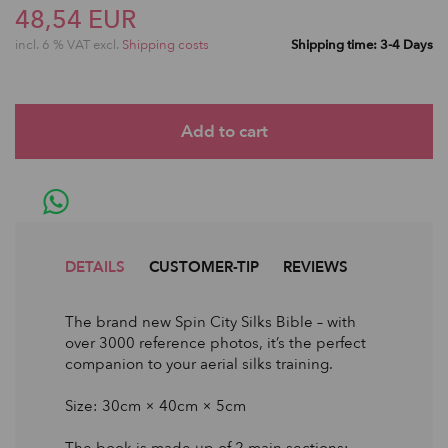
48,54 EUR
incl. 6 % VAT excl.
Shipping costs
Shipping time: 3-4 Days
DETAILS
CUSTOMER-TIP
REVIEWS
The brand new Spin City Silks Bible – with
over 3000 reference photos, it’s the perfect
companion to your aerial silks training.
Size: 30cm × 40cm × 5cm
The book is made up of 2 main sections: