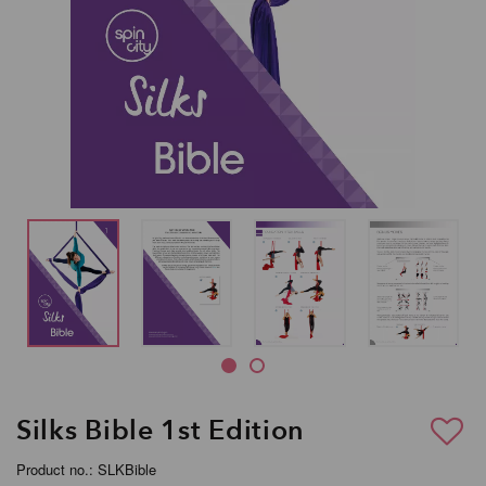
Silks Bible 1st Edition
Product no.: SLKBible