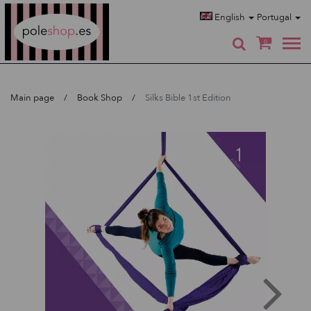
Poleshop.de
English
Portugal
0
Main page
Book Shop
Silks Bible 1st Edition