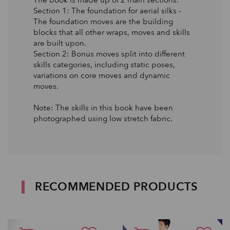
Section 1: The foundation for aerial silks -
The foundation moves are the building
blocks that all other wraps, moves and skills
are built upon.
Section 2: Bonus moves split into different
skills categories, including static poses,
variations on core moves and dynamic
moves.
Note: The skills in this book have been
photographed using low stretch fabric.
RECOMMENDED PRODUCTS