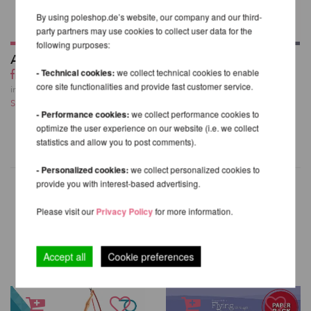
By using poleshop.de’s website, our company and our third-
party partners may use cookies to collect user data for the
following purposes:
Aerial Silk
Prodigy Aerial Silks
from 133,34 EUR
Hook
- Technical cookies:
we collect technical cookies to enable
core site functionalities and provide fast customer service.
81,66 EUR
incl. 23 % VAT excl.
Shipping costs
incl. 23 % VAT excl.
- Performance cookies:
we collect performance cookies to
Shipping costs
optimize the user experience on our website (i.e. we collect
statistics and allow you to post comments).
- Personalized cookies:
we collect personalized cookies to
provide you with interest-based advertising.
Please visit our
Privacy Policy
for more information.
OTHER PRODUCTS OF THE
SAME BRAND
Accept all
Cookie preferences