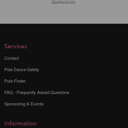
Services
Contact
Pole Dance Safety
Pole-Finder
FAQ - Frequently Asked Questions
Sponsoring & Events
Information