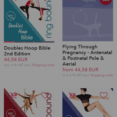
Flying Through
Doubles Hoop Bible
Pregnancy - Antenatal
2nd Edition
& Postnatal Pole &
44,58 EUR
Aerial
incl. 6 % VAT excl.
Shipping costs
from 44,58 EUR
incl. 6 % VAT excl.
Shipping costs