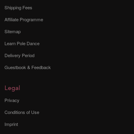
Shipping Fees
Affiliate Programme
Sitemap
Learn Pole Dance
Delivery Period
Guestbook & Feedback
Legal
Privacy
Conditions of Use
Imprint