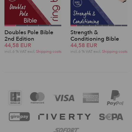
Doubles Pole Bible
Strength &
2nd Edition
Conditioning Bible
44,58 EUR
44,58 EUR
incl. 6 % VAT excl.
Shipping costs
incl. 6 % VAT excl.
Shipping costs