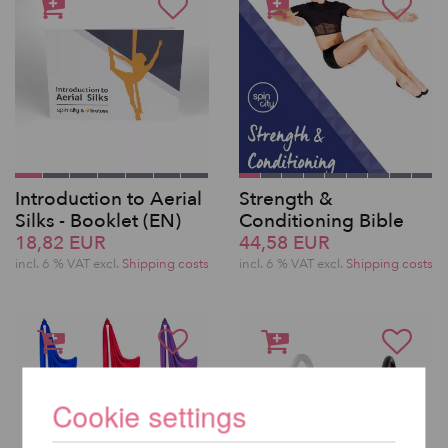
Introduction to Aerial
Strength &
Silks - Booklet (EN)
Conditioning Bible
18,82 EUR
44,58 EUR
incl. 6 % VAT excl.
Shipping costs
incl. 6 % VAT excl.
Shipping costs
Cookie settings