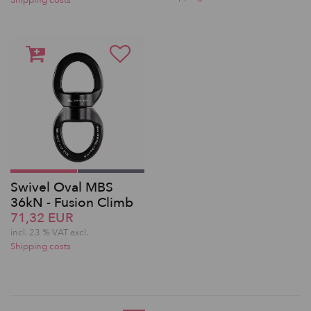
Shipping costs
Swivel Oval MBS
36kN - Fusion Climb
71,32 EUR
incl. 23 % VAT excl.
Shipping costs