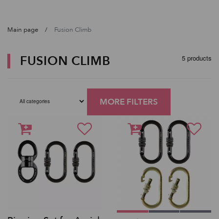
Main page
Fusion Climb
FUSION CLIMB
5 products
MORE FILTERS