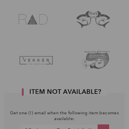
ITEM NOT AVAILABLE?
Get one (!) email when the following item becomes
available: