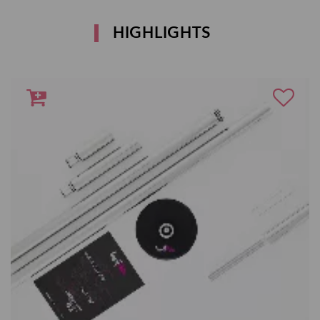
HIGHLIGHTS