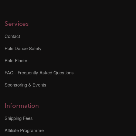
Services
Contact
Pole Dance Safety
Pole-Finder
FAQ - Frequently Asked Questions
Sponsoring & Events
Information
Shipping Fees
Affiliate Programme