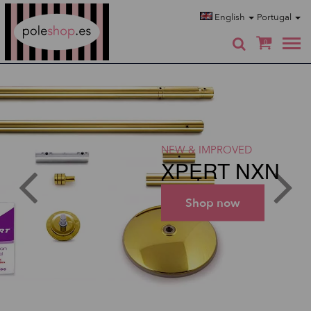
Poleshop.de
English
Portugal
0
NEW & IMPROVED
XPERT NXN
Shop now