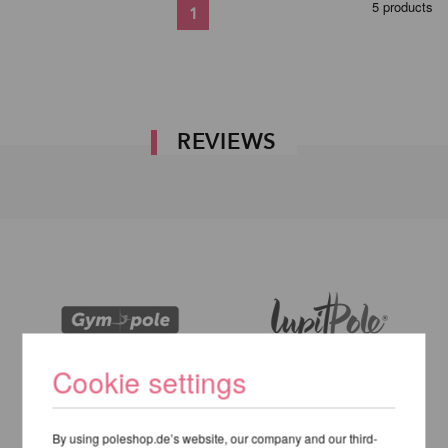
5 products
1
REVIEWS
Cookie settings
By using poleshop.de’s website, our company and our third-