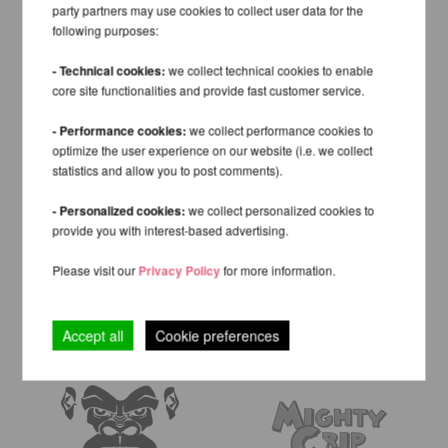
party partners may use cookies to collect user data for the
following purposes:
- Technical cookies:
we collect technical cookies to enable
core site functionalities and provide fast customer service.
- Performance cookies:
we collect performance cookies to
optimize the user experience on our website (i.e. we collect
statistics and allow you to post comments).
- Personalized cookies:
we collect personalized cookies to
provide you with interest-based advertising.
Please visit our
Privacy Policy
for more information.
Accept all
Cookie preferences