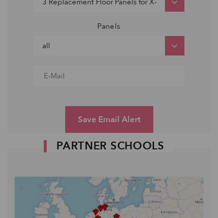
Panels
Save Email Alert
PARTNER SCHOOLS