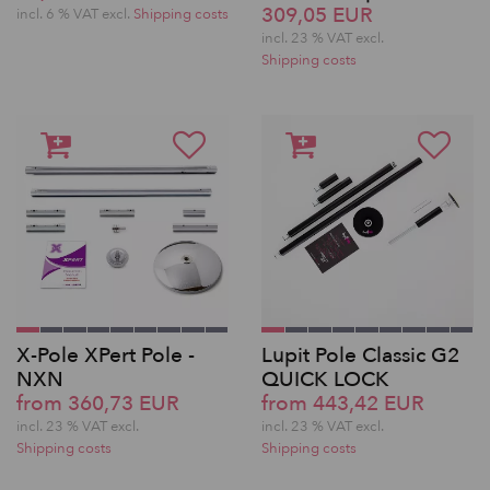
309,05 EUR
incl. 6 % VAT excl.
Shipping costs
incl. 23 % VAT excl.
Shipping costs
X-Pole XPert Pole -
Lupit Pole Classic G2
NXN
QUICK LOCK
from 360,73 EUR
from 443,42 EUR
incl. 23 % VAT excl.
incl. 23 % VAT excl.
Shipping costs
Shipping costs