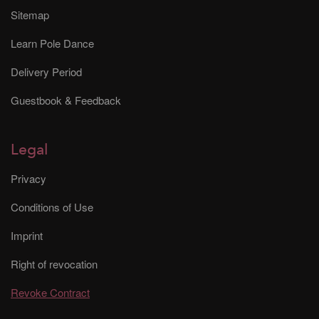
Sitemap
Learn Pole Dance
Delivery Period
Guestbook & Feedback
Legal
Privacy
Conditions of Use
Imprint
Right of revocation
Revoke Contract