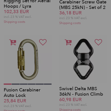
Rigging Set for Aerial
Carabiner Screw Gate
Hoops / Lyra
(MBS 25kN) - Set of 2
102,33 EUR
36,18 EUR
incl. 23 % VAT excl.
incl. 23 % VAT excl.
Shipping costs
Shipping costs
Swivel Delta MBS
Fusion Carabiner
36kN - Fusion Climb
Auto Lock
60,98 EUR
25,84 EUR
incl. 23 % VAT excl.
incl. 23 % VAT excl.
Shipping costs