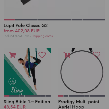
Lupit Pole Classic G2
from 402,08 EUR
incl. 23 % VAT excl.
Shipping costs
Sling Bible 1st Edition
Prodigy Multi-point
48,54 EUR
Aerial Hoop