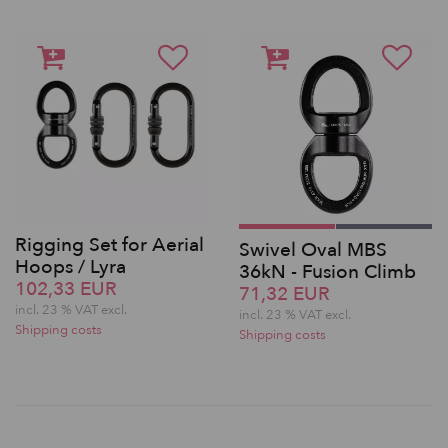
Rigging Set for Aerial
Swivel Oval MBS
Hoops / Lyra
36kN - Fusion Climb
102,33 EUR
71,32 EUR
incl. 23 % VAT excl.
incl. 23 % VAT excl.
Shipping costs
Shipping costs