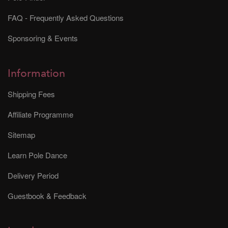
FAQ - Frequently Asked Questions
Sponsoring & Events
Information
Shipping Fees
Affiliate Programme
Sitemap
Learn Pole Dance
Delivery Period
Guestbook & Feedback