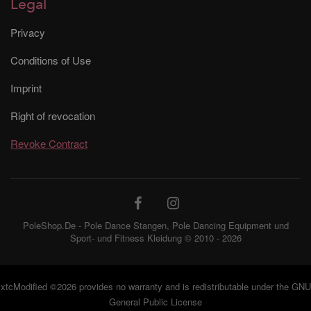
Legal
Privacy
Conditions of Use
Imprint
Right of revocation
Revoke Contract
PoleShop.De - Pole Dance Stangen, Pole Dancing Equipment und
Sport- und Fitness Kleidung © 2010 - 2026
Jemand in München,
xtcModified
©2026 provides no warranty and is redistributable under the
GNU
Deutschland hat
X-Pole XPert
General Public License
Tragetasche (PX / NXN)