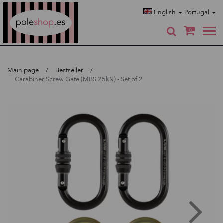
Poleshop.de
English
Portugal
0
Main page
Bestseller
Carabiner Screw Gate (MBS 25kN) - Set of 2