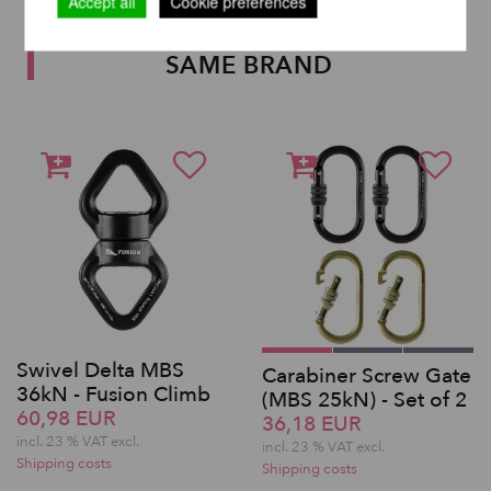
Accept all
Cookie preferences
OTHER PRODUCTS OF THE
SAME BRAND
Swivel Delta MBS
Carabiner Screw Gate
36kN - Fusion Climb
(MBS 25kN) - Set of 2
60,98 EUR
36,18 EUR
incl. 23 % VAT excl.
incl. 23 % VAT excl.
Shipping costs
Shipping costs