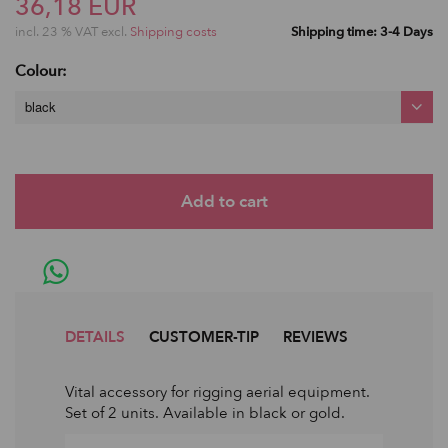
36,18 EUR
incl. 23 % VAT excl.
Shipping costs
Shipping time: 3-4 Days
Colour:
black
DETAILS
CUSTOMER-TIP
REVIEWS
Vital accessory for rigging aerial equipment.
Set of 2 units. Available in black or gold.