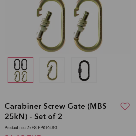
Carabiner Screw Gate (MBS
25kN) - Set of 2
Product no.: 2xFS-FP9104SG