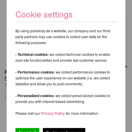
Cookie settings
By using poleshop.de’s website, our company and our third-
party partners may use cookies to collect user data for the
following purposes:
- Technical cookies:
we collect technical cookies to enable
core site functionalities and provide fast customer service.
Rigging Set for Aerial
- Performance cookies:
we collect performance cookies to
Aerial Hoop Bag V2
Silk
optimize the user experience on our website (i.e. we collect
60,98 EUR
statistics and allow you to post comments).
139,54 EUR
incl. 23 % VAT excl.
incl. 23 % VAT excl.
Shipping costs
- Personalized cookies:
we collect personalized cookies to
Shipping costs
provide you with interest-based advertising.
Please visit our
Privacy Policy
for more information.