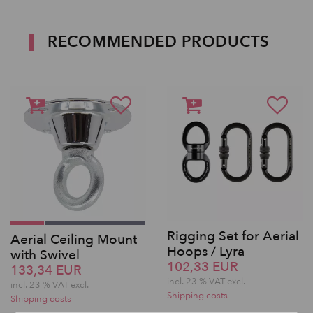
RECOMMENDED PRODUCTS
Rigging Set for Aerial
Aerial Ceiling Mount
Hoops / Lyra
with Swivel
102,33 EUR
133,34 EUR
incl. 23 % VAT excl.
incl. 23 % VAT excl.
Shipping costs
Shipping costs