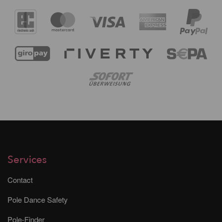
Services
Contact
Pole Dance Safety
Pole-Finder