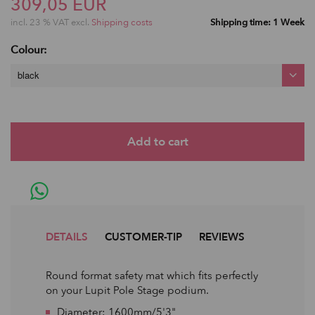
309,05 EUR
incl. 23 % VAT excl.
Shipping costs
Shipping time: 1 Week
Colour:
black
DETAILS
CUSTOMER-TIP
REVIEWS
Round format safety mat which fits perfectly
on your Lupit Pole Stage podium.
Diameter: 1600mm/5'3"