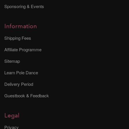
Sponsoring & Events
Information
Shipping Fees
Affiliate Programme
Sitemap
Learn Pole Dance
Delivery Period
Guestbook & Feedback
Legal
Privacy