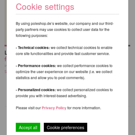
Cookie settings
By using poleshop.de’s website, our company and our third-
party partners may use cookies to collect user data for the
following purposes:
- Technical cookies:
we collect technical cookies to enable
Lupit Pole Grip G3
Lupit Pole Grip G3
core site functionalities and provide fast customer service.
from 18,59 EUR
20-Pack with Display
Box
incl. 23 % VAT excl.
- Performance cookies:
we collect performance cookies to
258,39 EUR
Shipping costs
optimize the user experience on our website (i.e. we collect
statistics and allow you to post comments).
incl. 23 % VAT excl.
Shipping costs
- Personalized cookies:
we collect personalized cookies to
provide you with interest-based advertising.
Please visit our
Privacy Policy
for more information.
Accept all
Cookie preferences
OTHER PRODUCTS OF THE