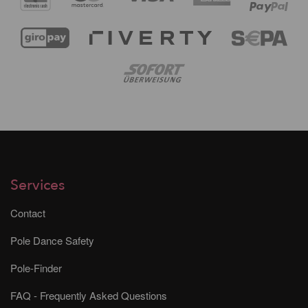
Services
Contact
Pole Dance Safety
Pole-Finder
FAQ - Frequently Asked Questions