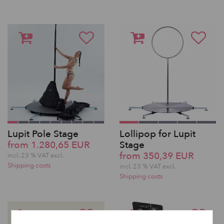
Lupit Pole Stage
Lollipop for Lupit
from 1.280,65 EUR
Stage
from 350,39 EUR
incl. 23 % VAT excl.
Shipping costs
incl. 23 % VAT excl.
Shipping costs