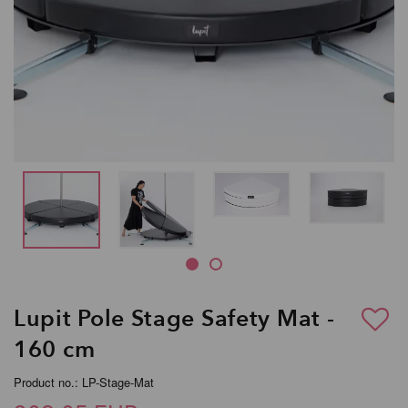
Lupit Pole Stage Safety Mat -
160 cm
Product no.: LP-Stage-Mat