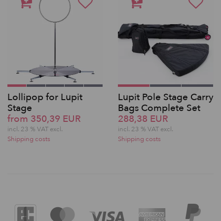
Lollipop for Lupit
Lupit Pole Stage Carry
Stage
Bags Complete Set
from 350,39 EUR
288,38 EUR
incl. 23 % VAT excl.
incl. 23 % VAT excl.
Shipping costs
Shipping costs