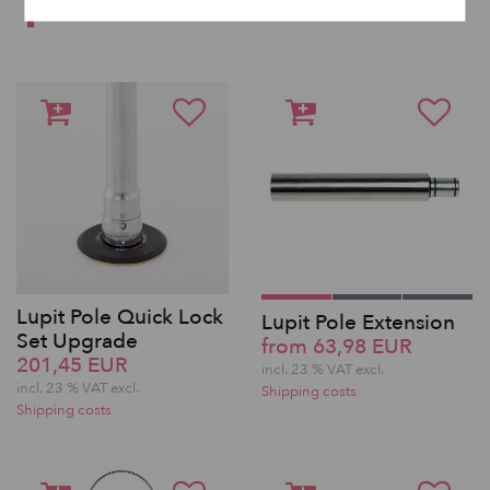
SAME BRAND
Lupit Pole Quick Lock
Lupit Pole Extension
Set Upgrade
from 63,98 EUR
201,45 EUR
incl. 23 % VAT excl.
incl. 23 % VAT excl.
Shipping costs
Shipping costs