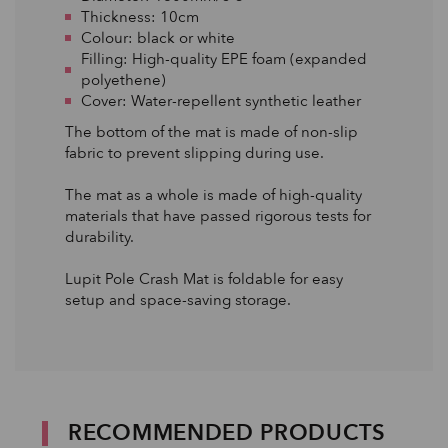
Thickness: 10cm
Colour: black or white
Filling: High-quality EPE foam (expanded
polyethene)
Cover: Water-repellent synthetic leather
The bottom of the mat is made of non-slip
fabric to prevent slipping during use.
The mat as a whole is made of high-quality
materials that have passed rigorous tests for
durability.
Lupit Pole Crash Mat is foldable for easy
setup and space-saving storage.
RECOMMENDED PRODUCTS