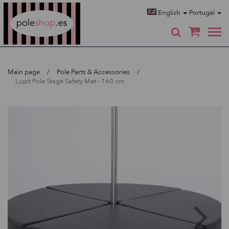
Poleshop.de
English
Portugal
0
Main page
Pole Parts & Accessories
Lupit Pole Stage Safety Mat - 160 cm