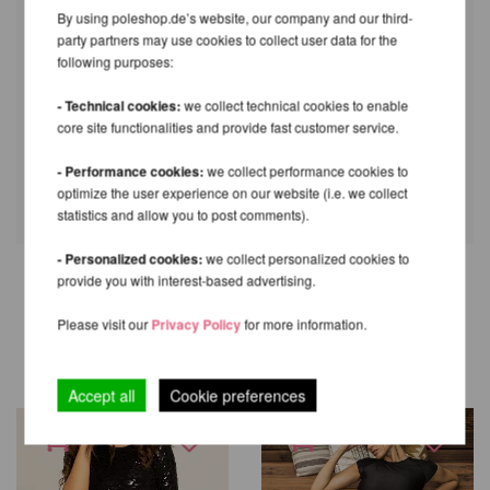
By using poleshop.de’s website, our company and our third-
party partners may use cookies to collect user data for the
following purposes:
- Technical cookies:
we collect technical cookies to enable
core site functionalities and provide fast customer service.
- Performance cookies:
we collect performance cookies to
optimize the user experience on our website (i.e. we collect
statistics and allow you to post comments).
- Personalized cookies:
we collect personalized cookies to
provide you with interest-based advertising.
OTHER PRODUCTS OF THE
Please visit our
Privacy Policy
for more information.
SAME BRAND
Accept all
Cookie preferences