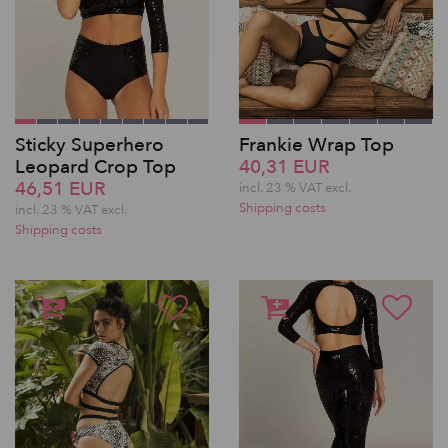
Sticky Superhero
Frankie Wrap Top
Leopard Crop Top
40,31 EUR
46,51 EUR
incl. 23 % VAT excl.
Shipping costs
incl. 23 % VAT excl.
Shipping costs