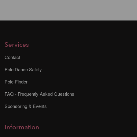
Services
Contact
Pole Dance Safety
Pole-Finder
FAQ - Frequently Asked Questions
Sponsoring & Events
Information