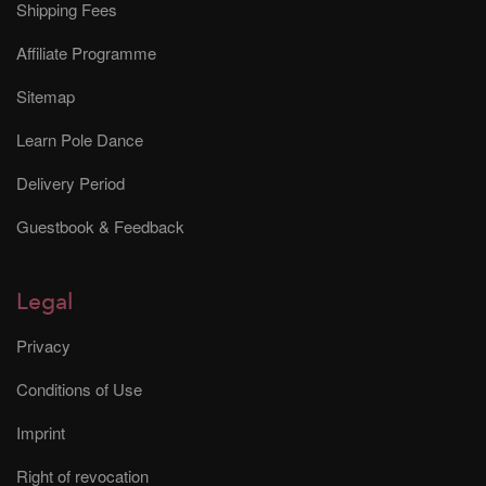
Shipping Fees
Affiliate Programme
Sitemap
Learn Pole Dance
Delivery Period
Guestbook & Feedback
Legal
Privacy
Conditions of Use
Imprint
Right of revocation