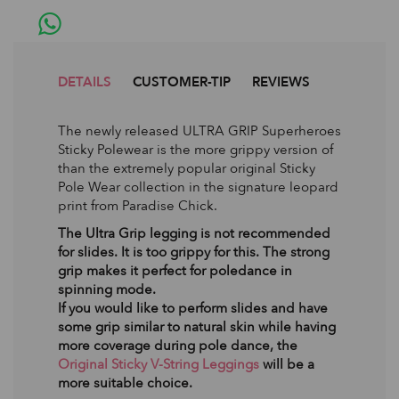
DETAILS
CUSTOMER-TIP
REVIEWS
The newly released ULTRA GRIP Superheroes
Sticky Polewear is the more grippy version of
than the extremely popular original Sticky
Pole Wear collection in the signature leopard
print from Paradise Chick.
The Ultra Grip legging is not recommended
for slides. It is too grippy for this. The strong
grip makes it perfect for poledance in
spinning mode.
If you would like to perform slides and have
some grip similar to natural skin while having
more coverage during pole dance, the
Original Sticky V-String Leggings
will be a
more suitable choice.