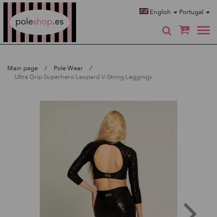
Poleshop.de
English
Portugal
0
Main page
Pole Wear
Ultra Grip Superhero Leopard V-String Leggings