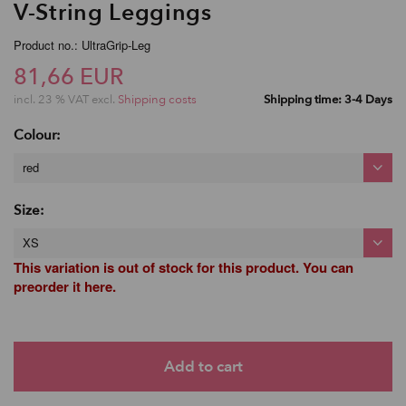
V-String Leggings
Product no.: UltraGrip-Leg
81,66 EUR
incl. 23 % VAT excl.
Shipping costs
Shipping time: 3-4 Days
Colour:
red
Size:
XS
This variation is out of stock for this product. You can
preorder it here.