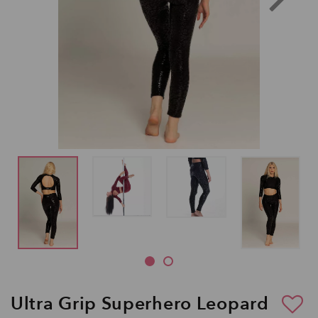
Ultra Grip Superhero Leopard