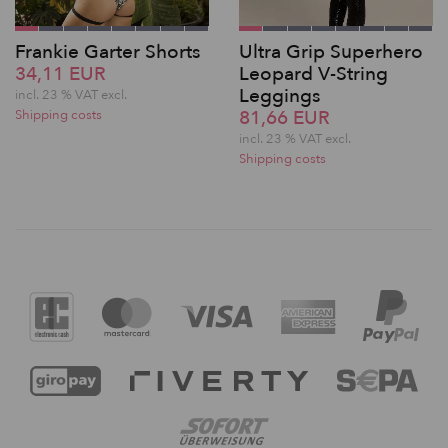
Frankie Garter Shorts
Ultra Grip Superhero
34,11 EUR
Leopard V-String
Leggings
incl. 23 % VAT excl.
81,66 EUR
Shipping costs
incl. 23 % VAT excl.
Shipping costs