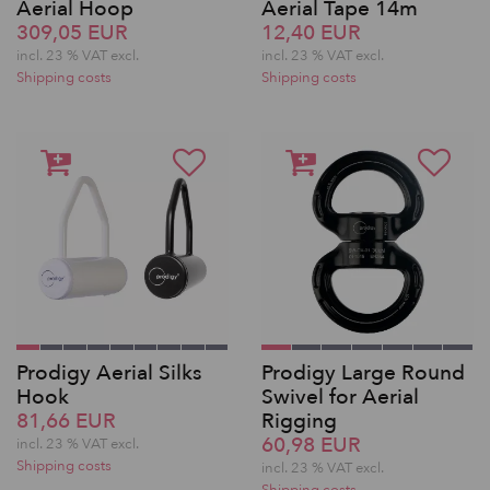
Aerial Hoop
Aerial Tape 14m
309,05 EUR
12,40 EUR
incl. 23 % VAT excl.
incl. 23 % VAT excl.
Shipping costs
Shipping costs
Prodigy Aerial Silks
Prodigy Large Round
Hook
Swivel for Aerial
81,66 EUR
Rigging
60,98 EUR
incl. 23 % VAT excl.
Shipping costs
incl. 23 % VAT excl.