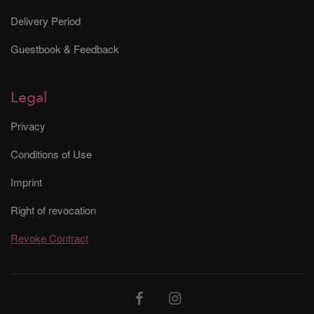
Delivery Period
Guestbook & Feedback
Legal
Privacy
Conditions of Use
Imprint
Right of revocation
Revoke Contract