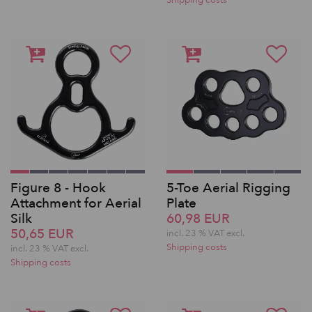
Shipping costs
Figure 8 - Hook
5-Toe Aerial Rigging
Attachment for Aerial
Plate
Silk
60,98 EUR
50,65 EUR
incl. 23 % VAT excl.
Shipping costs
incl. 23 % VAT excl.
Shipping costs