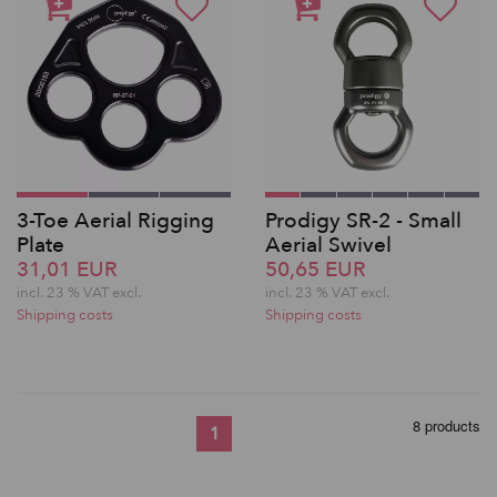
3-Toe Aerial Rigging
Prodigy SR-2 - Small
Plate
Aerial Swivel
31,01 EUR
50,65 EUR
incl. 23 % VAT excl.
incl. 23 % VAT excl.
Shipping costs
Shipping costs
8 products
1