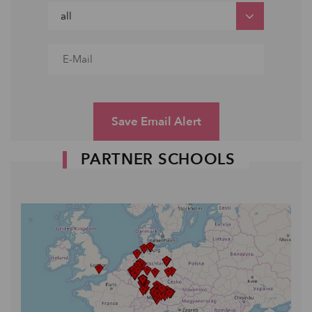
Save Email Alert
PARTNER SCHOOLS