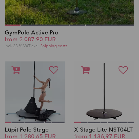
GymPole Active Pro
from 2.087,90 EUR
incl. 23 % VAT excl.
Shipping costs
Lupit Pole Stage
X-Stage Lite NST04LT
from 1.280,65 EUR
from 1.136,97 EUR