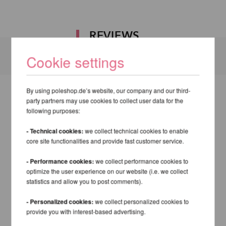
REVIEWS
Cookie settings
By using poleshop.de’s website, our company and our third-
party partners may use cookies to collect user data for the
following purposes:
- Technical cookies:
we collect technical cookies to enable
core site functionalities and provide fast customer service.
- Performance cookies:
we collect performance cookies to
optimize the user experience on our website (i.e. we collect
statistics and allow you to post comments).
- Personalized cookies:
we collect personalized cookies to
provide you with interest-based advertising.