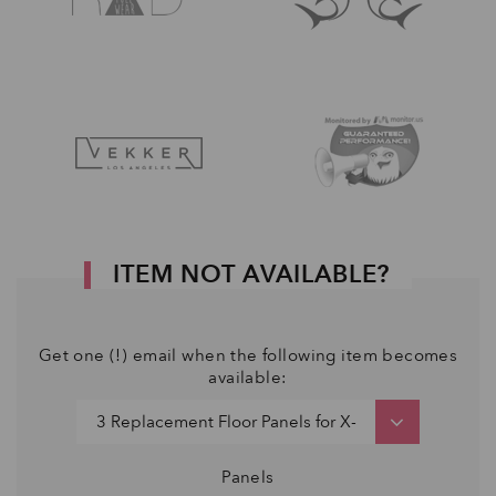
ITEM NOT AVAILABLE?
Get one (!) email when the following item becomes
available:
Panels