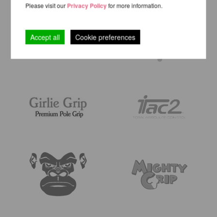
Please visit our
Privacy Policy
for more information.
Accept all
Cookie preferences