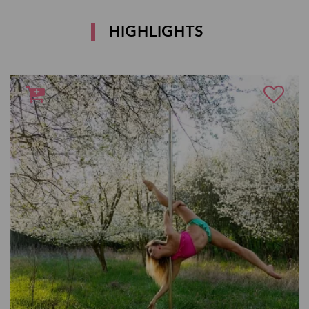
HIGHLIGHTS