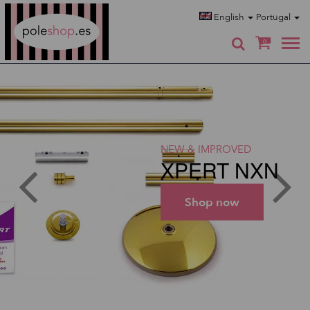
Poleshop.de
English
Portugal
0
NEW & IMPROVED
XPERT NXN
Shop now