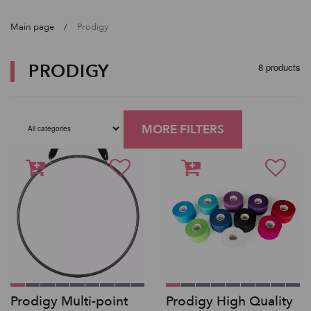
Main page
Prodigy
PRODIGY
8 products
MORE FILTERS
Prodigy Multi-point
Prodigy High Quality