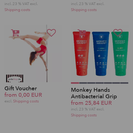
incl. 23 % VAT excl.
incl. 23 % VAT excl.
Shipping costs
Shipping costs
Gift Voucher
Monkey Hands
from 0,00 EUR
Antibacterial Grip
excl.
Shipping costs
from 25,84 EUR
incl. 23 % VAT excl.
Shipping costs