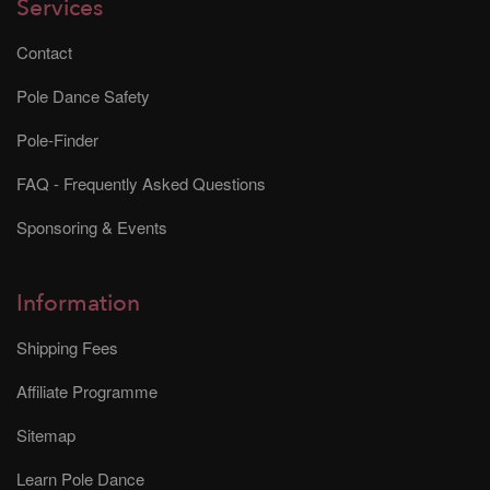
Services
Contact
Pole Dance Safety
Pole-Finder
FAQ - Frequently Asked Questions
Sponsoring & Events
Information
Shipping Fees
Affiliate Programme
Sitemap
Learn Pole Dance