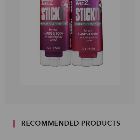
RECOMMENDED PRODUCTS