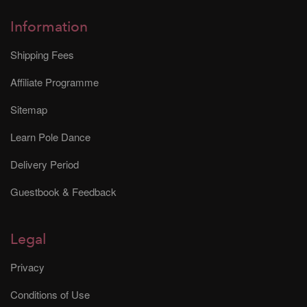
Information
Shipping Fees
Affiliate Programme
Sitemap
Learn Pole Dance
Delivery Period
Guestbook & Feedback
Legal
Privacy
Conditions of Use