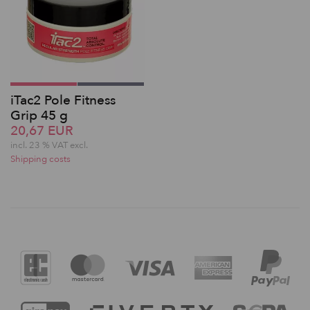
iTac2 Pole Fitness
Grip 45 g
20,67 EUR
incl. 23 % VAT excl.
Shipping costs