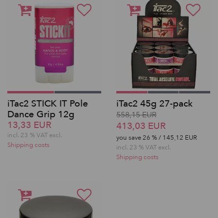
iTac2 STICK IT Pole
iTac2 45g 27-pack
Dance Grip 12g
558,15 EUR
13,33 EUR
413,03 EUR
incl. 23 % VAT excl.
you save
26
% / 145,12 EUR
Shipping costs
incl. 23 % VAT excl.
Shipping costs