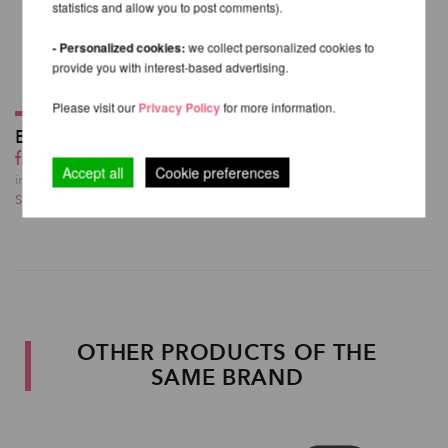
statistics and allow you to post comments).
- Personalized cookies:
we collect personalized cookies to
provide you with interest-based advertising.
Please visit our
Privacy Policy
for more information.
Better Grip 59ml
from 19,54 EUR
Accept all
Cookie preferences
incl. 23 % VAT excl.
Shipping costs
OTHER PRODUCTS OF THE
SAME BRAND