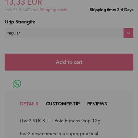
13,33 EUR
incl. 23 % VAT excl.
Shipping costs
Shipping time: 3-4 Days
Grip Strength:
regular
DETAILS
CUSTOMER-TIP
REVIEWS
iTac2 STICK IT - Pole Fitness Grip 12g
Itac2 now comes in a super practical