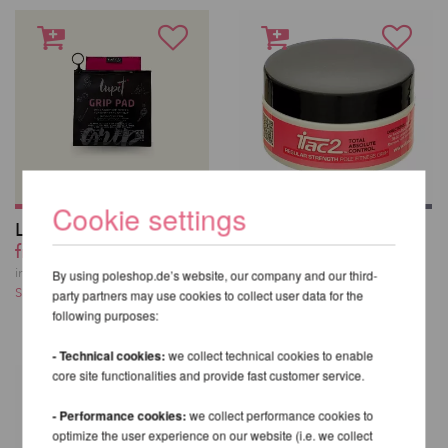
Cookie settings
Lupit Pole Grip G3
iTac2 Pole Fitness
from 18,59 EUR
Grip 45 g
20,67 EUR
incl. 23 % VAT excl.
By using poleshop.de’s website, our company and our third-
Shipping costs
incl. 23 % VAT excl.
party partners may use cookies to collect user data for the
Shipping costs
following purposes:
- Technical cookies:
we collect technical cookies to enable
core site functionalities and provide fast customer service.
- Performance cookies:
we collect performance cookies to
optimize the user experience on our website (i.e. we collect