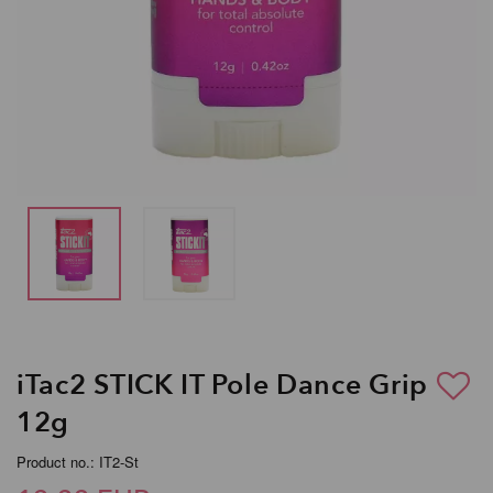
iTac2 STICK IT Pole Dance Grip
12g
Product no.: IT2-St