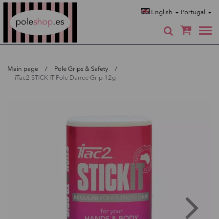
Poleshop.de
English
Portugal
0
Main page
Pole Grips & Safety
iTac2 STICK IT Pole Dance Grip 12g