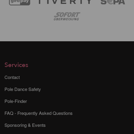
Services
Contact
Pole Dance Safety
Pole-Finder
FAQ - Frequently Asked Questions
Sponsoring & Events