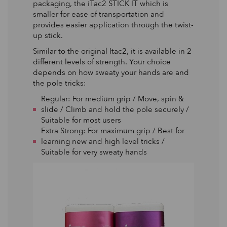
packaging, the iTac2 STICK IT which is
smaller for ease of transportation and
provides easier application through the twist-
up stick.
Similar to the original Itac2, it is available in 2
different levels of strength. Your choice
depends on how sweaty your hands are and
the pole tricks:
Regular: For medium grip / Move, spin &
slide / Climb and hold the pole securely /
Suitable for most users
Extra Strong: For maximum grip / Best for
learning new and high level tricks /
Suitable for very sweaty hands