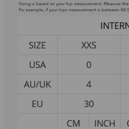
Sizing is based on your hip measurement. Measure the wi
For example, if your hips measurement is between 88.