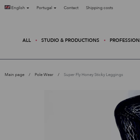
English
Portugal
Contact
Shipping costs
ALL
STUDIO & PRODUCTIONS
PROFESSION
Main page
Pole Wear
Super Fly Honey Sticky Leggings