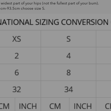
dest part of your hips (not the fullest part of your bum).
5cm-93.5cm choose size S.