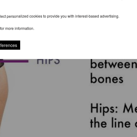
ect personalized cookies to provide you with interest-based advertising.
for more information.
eferences