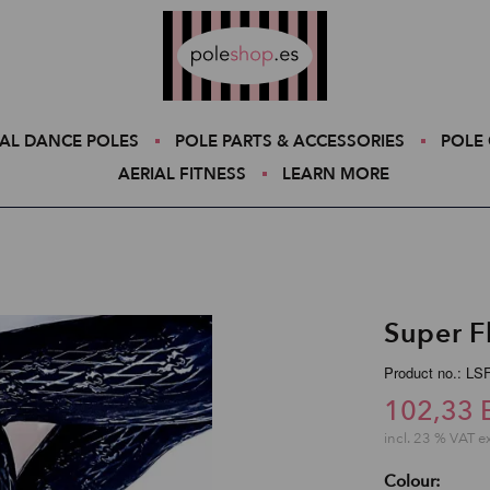
Poleshop.de
AL DANCE POLES
POLE PARTS & ACCESSORIES
POLE 
AERIAL FITNESS
LEARN MORE
Super F
Product no.: L
102,33 
incl. 23 % VAT e
Colour: