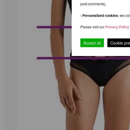
post comments).
- Personalized cookies:
we coll
Please visit our
Privacy Policy
Accept all
Cookie pr