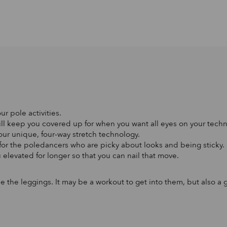
ur pole activities.
will keep you covered up for when you want all eyes on your tech
 our unique, four-way stretch technology.
 for the poledancers who are picky about looks and being sticky.
 elevated for longer so that you can nail that move.
side the leggings. It may be a workout to get into them, but also 