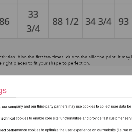
tivities. Also the first few times, due to the silicone print, it may
e right places to fit your shape to perfection.
gs
 our company and our third-party partners may use cookies to collect user data for
 technical cookies to enable core site functionalities and provide fast customer serv
lect performance cookies to optimize the user experience on our website (i.e. we col