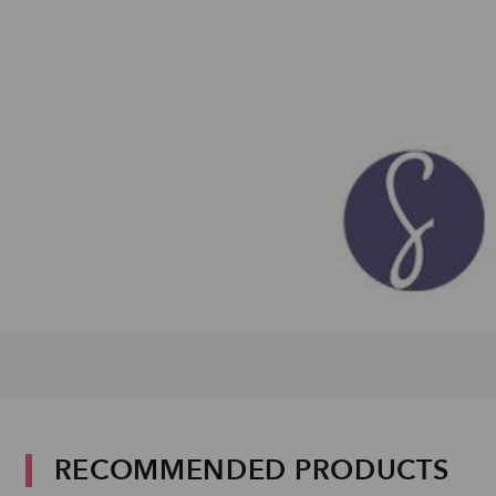
RECOMMENDED PRODUCTS