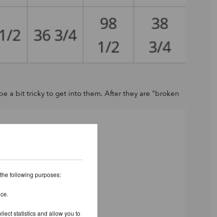
 be a bit tricky to get into them. After they are "broken
 the following purposes:
ice.
lect statistics and allow you to