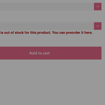
 is out of stock for this product. You can preorder it here.