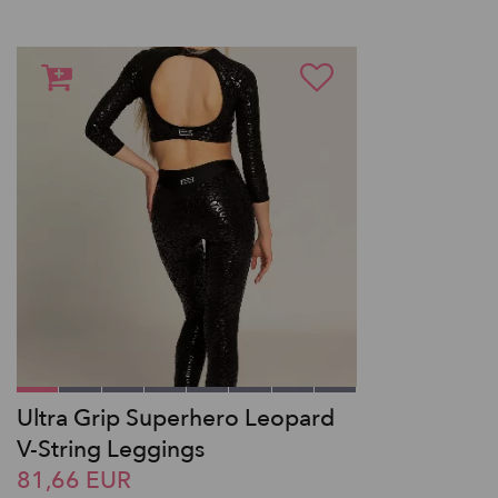
Ultra Grip Superhero Leopard
V-String Leggings
81,66 EUR