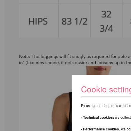
Note: The leggings will fit snugly as required for pole ac
in" (like new shoes), it gets easier and loosens up in th
Cookie settin
By using poleshop.de’s website,
- Technical cookies:
we collect
- Performance cookies:
we col