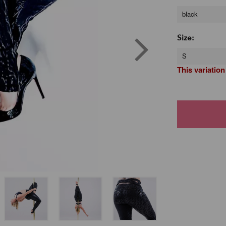
black
Size:
S
This variation