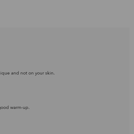
nique and not on your skin.
a good warm-up.