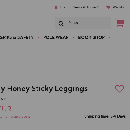
Login | New customer?
Wishlist
0
GRIPS & SAFETY
POLE WEAR
BOOK SHOP
ly Honey Sticky Leggings
SFMB
EUR
xcl.
Shipping costs
Shipping time: 3-4 Days