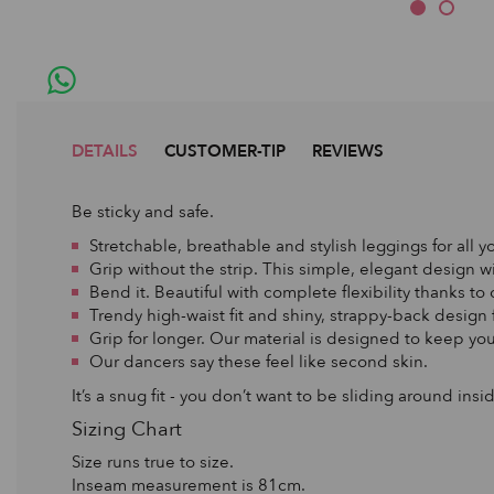
DETAILS
CUSTOMER-TIP
REVIEWS
Be sticky and safe.
Stretchable, breathable and stylish leggings for all yo
Grip without the strip. This simple, elegant design 
Bend it. Beautiful with complete flexibility thanks to
Trendy high-waist fit and shiny, strappy-back design
Grip for longer. Our material is designed to keep you
Our dancers say these feel like second skin.
It’s a snug fit - you don’t want to be sliding around in
Sizing Chart
Size runs true to size.
Inseam measurement is 81cm.